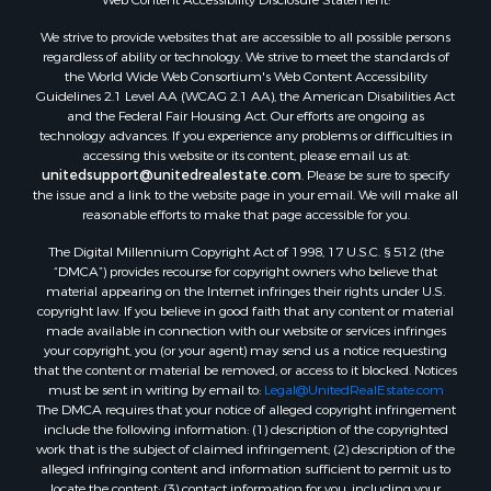
Properties for sale in Rockbridge county, VA
We strive to provide websites that are accessible to all possible persons
Search By City
regardless of ability or technology. We strive to meet the standards of
Properties for sale in Buffalo Junction, VA
the World Wide Web Consortium's Web Content Accessibility
Properties for sale in Bumpass, VA
Guidelines 2.1 Level AA (WCAG 2.1 AA), the American Disabilities Act
and the Federal Fair Housing Act. Our efforts are ongoing as
Properties for sale in Covington, VA
technology advances. If you experience any problems or difficulties in
Properties for sale in Keeling, VA
accessing this website or its content, please email us at:
Properties for sale in Scottsburg, VA
unitedsupport@unitedrealestate.com
. Please be sure to specify
the issue and a link to the website page in your email. We will make all
Properties for sale in Dry Fork, VA
reasonable efforts to make that page accessible for you.
Properties for sale in Amherst, VA
The Digital Millennium Copyright Act of 1998, 17 U.S.C. § 512 (the
Properties for sale in South Boston, VA
“DMCA”) provides recourse for copyright owners who believe that
Properties for sale in Lexington, VA
material appearing on the Internet infringes their rights under U.S.
Properties for sale in Dolphin, VA
copyright law. If you believe in good faith that any content or material
made available in connection with our website or services infringes
Properties for sale in Stanardsville, VA
your copyright, you (or your agent) may send us a notice requesting
Properties for sale in Burkeville, VA
that the content or material be removed, or access to it blocked. Notices
Properties for sale in Vernon Hill, VA
must be sent in writing by email to:
Legal@UnitedRealEstate.com
The DMCA requires that your notice of alleged copyright infringement
Properties for sale in Brookneal, VA
include the following information: (1) description of the copyrighted
Properties for sale in Littleton, NC
work that is the subject of claimed infringement; (2) description of the
Properties for sale in Victoria, VA
alleged infringing content and information sufficient to permit us to
locate the content; (3) contact information for you, including your