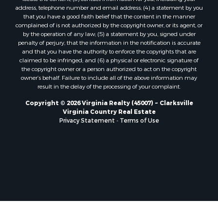
Properties for sale in Prospect, VA
address, telephone number and email address; (4) a statement by you
Properties for sale in Randolph, VA
that you have a good faith belief that the content in the manner
Properties for sale in Free Union, VA
complained of is not authorized by the copyright owner, or its agent, or
by the operation of any law; (5) a statement by you, signed under
Properties for sale in Bandy, VA
penalty of perjury, that the information in the notification is accurate
Properties for sale in Bentonville, VA
and that you have the authority to enforce the copyrights that are
Properties for sale in Max Meadows, VA
claimed to be infringed; and (6) a physical or electronic signature of
the copyright owner or a person authorized to act on the copyright
Properties for sale in Staunton, VA
owner’s behalf. Failure to include all of the above information may
Properties for sale in Eagle Rock, VA
result in the delay of the processing of your complaint.
Properties for sale in Gladys, VA
Copyright © 2026 Virginia Realty (45007) ~ Clarksville
Properties for sale in Kenbridge, VA
Virginia Country Real Estate
Properties for sale in South Hill, VA
Privacy Statement
-
Terms of Use
Properties for sale in Clarksville, VA
Properties for sale in Chase City, VA
Properties for sale in Danville, VA
Properties for sale in Meherrin, VA
Properties for sale in Boydton, VA
Properties for sale in Townsville, NC
Properties for sale in Gordonsville, VA
Properties for sale in Grove, VA