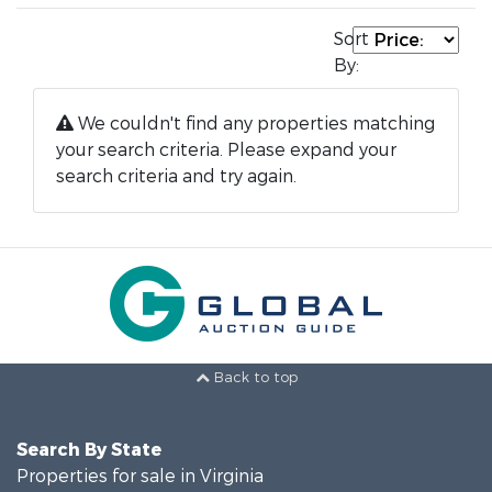
Sort
By:
We couldn't find any properties matching
your search criteria. Please expand your
search criteria and try again.
Back to top
Search By State
Properties for sale in Virginia