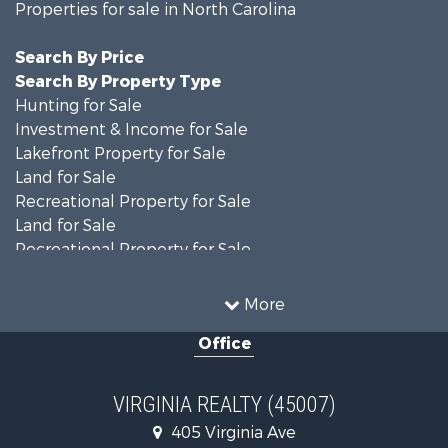
Properties for sale in North Carolina
Search By Price
Search By Property Type
Hunting for Sale
Investment & Income for Sale
Lakefront Property for Sale
Land for Sale
Recreational Property for Sale
Land for Sale
Recreational Property for Sale
Land for Sale
Timberland Property for Sale
More
Country Homes for Sale
Office
Recreational Property for Sale
Timberland Property for Sale
Investment & Income for Sale
VIRGINIA REALTY (45007)
Land for Sale
405 Virginia Ave
Home in Town for Sale