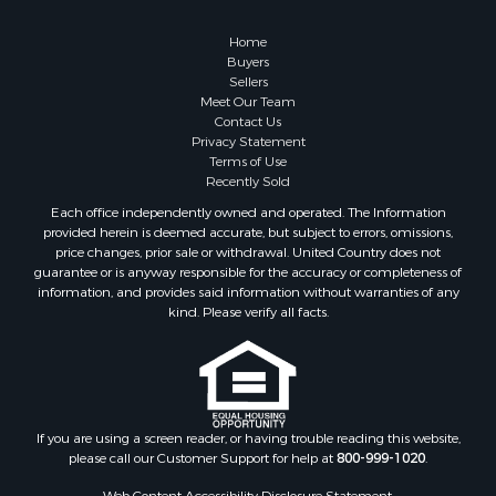
Properties for sale in Roanoke county, VA
Properties for sale in Greene county, VA
Home
Properties for sale in Prince Edward county, VA
Buyers
Sellers
Properties for sale in Amherst county, VA
Meet Our Team
Properties for sale in Louisa county, VA
Contact Us
Properties for sale in Tazewell county, VA
Privacy Statement
Terms of Use
Properties for sale in Mecklenburg county, VA
Recently Sold
Properties for sale in Botetourt county, VA
Each office independently owned and operated. The Information
Properties for sale in Alleghany county, VA
provided herein is deemed accurate, but subject to errors, omissions,
Properties for sale in Suffolk county, VA
price changes, prior sale or withdrawal. United Country does not
guarantee or is anyway responsible for the accuracy or completeness of
Properties for sale in Wythe county, VA
information, and provides said information without warranties of any
Properties for sale in Madison county, VA
kind. Please verify all facts.
Properties for sale in Nottoway county, VA
Properties for sale in Albemarle county, VA
Properties for sale in Granville county, NC
Properties for sale in Nelson county, VA
Properties for sale in Charlotte county, VA
If you are using a screen reader, or having trouble reading this website,
please call our Customer Support for help at
800-999-1020
.
Properties for sale in Lunenburg county, VA
Properties for sale in Campbell county, VA
Web Content Accessibility Disclosure Statement: