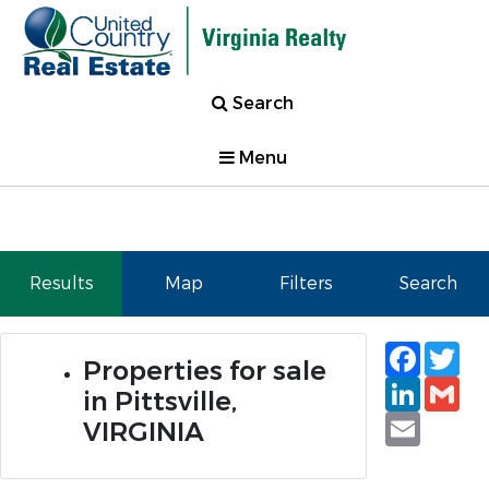
Search
Menu
Results
Map
Filters
Search
Faceb
Tw
Properties for sale
Linked
Gm
in Pittsville,
Email
VIRGINIA