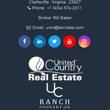
Clarksville , Virginia , 23927
Investment & Income for Sale
Phone :
+1 (434) 374-2011
Fishing for Sale
Recreational Property for Sale
Broker: Bill Baker
Fishing for Sale
Email :
unvr@kerrlake.com
Hunting for Sale
Land for Sale
Land for Sale
Mountain Property for Sale
Lakefront Property for Sale
Businesses for Sale
Commercial Property for Sale
Recreational Property for Sale
Fishing for Sale
Land for Sale
Riverfront Property for Sale
Farms for Sale
Mountain Property for Sale
Commercial Property for Sale