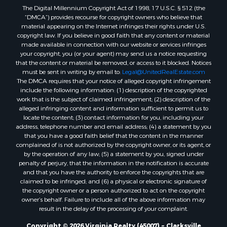
The Digital Millennium Copyright Act of 1998, 17 U.S.C. § 512 (the
Properties for sale in Amherst, VA
“DMCA”) provides recourse for copyright owners who believe that
Properties for sale in South Boston, VA
material appearing on the Internet infringes their rights under U.S.
Properties for sale in Lexington, VA
copyright law. If you believe in good faith that any content or material
made available in connection with our website or services infringes
Properties for sale in Dolphin, VA
your copyright, you (or your agent) may send us a notice requesting
Properties for sale in Stanardsville, VA
that the content or material be removed, or access to it blocked. Notices
Properties for sale in Burkeville, VA
must be sent in writing by email to:
Legal@UnitedRealEstate.com
The DMCA requires that your notice of alleged copyright infringement
Properties for sale in Vernon Hill, VA
include the following information: (1) description of the copyrighted
Properties for sale in Brookneal, VA
work that is the subject of claimed infringement; (2) description of the
Properties for sale in Littleton, NC
alleged infringing content and information sufficient to permit us to
locate the content; (3) contact information for you, including your
Properties for sale in Victoria, VA
address, telephone number and email address; (4) a statement by you
Properties for sale in Prospect, VA
that you have a good faith belief that the content in the manner
Properties for sale in Randolph, VA
complained of is not authorized by the copyright owner, or its agent, or
by the operation of any law; (5) a statement by you, signed under
Properties for sale in Free Union, VA
penalty of perjury, that the information in the notification is accurate
Properties for sale in Bandy, VA
and that you have the authority to enforce the copyrights that are
Properties for sale in Bentonville, VA
claimed to be infringed; and (6) a physical or electronic signature of
the copyright owner or a person authorized to act on the copyright
Properties for sale in Max Meadows, VA
owner’s behalf. Failure to include all of the above information may
Properties for sale in Staunton, VA
result in the delay of the processing of your complaint.
Properties for sale in Eagle Rock, VA
Copyright © 2026 Virginia Realty (45007) ~ Clarksville
Properties for sale in Gladys, VA