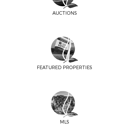
AUCTIONS
FEATURED PROPERTIES
MLS