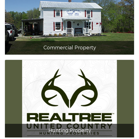
Commercial Property
Hunting Property