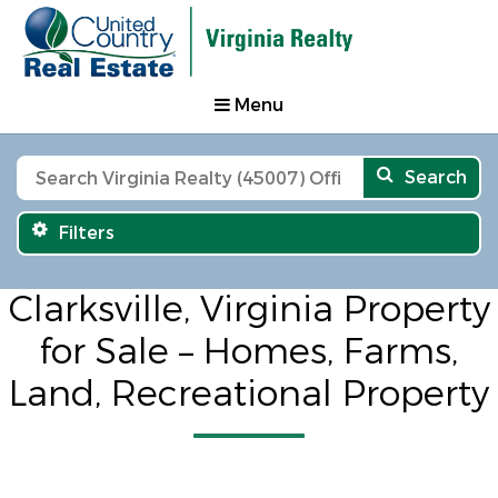
Menu
Search
Filters
Clarksville, Virginia Property
for Sale – Homes, Farms,
Land, Recreational Property