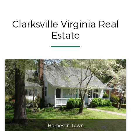
Clarksville Virginia Real
Estate
Homes in Town