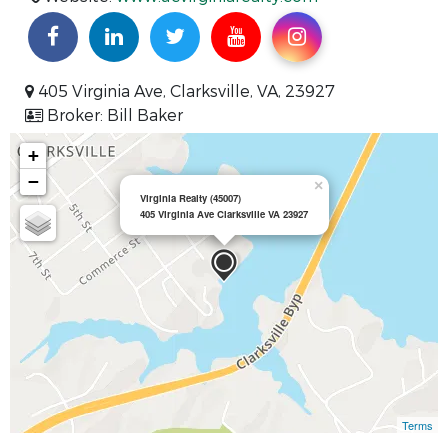
405 Virginia Ave, Clarksville, VA, 23927
Broker: Bill Baker
+
−
×
Virginia Realty (45007)
405 Virginia Ave Clarksville VA 23927
Terms