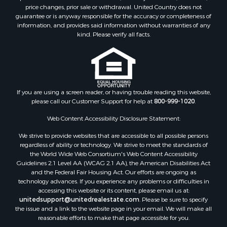
Properties for sale in Alleghany county, VA
price changes, prior sale or withdrawal. United Country does not
guarantee or is anyway responsible for the accuracy or completeness of
Properties for sale in Suffolk county, VA
information, and provides said information without warranties of any
Properties for sale in Wythe county, VA
kind. Please verify all facts.
Properties for sale in Madison county, VA
Properties for sale in Nottoway county, VA
Properties for sale in Albemarle county, VA
Properties for sale in Granville county, NC
Properties for sale in Nelson county, VA
If you are using a screen reader, or having trouble reading this website,
please call our Customer Support for help at
800-999-1020
.
Properties for sale in Charlotte county, VA
Properties for sale in Lunenburg county, VA
Web Content Accessibility Disclosure Statement:
Properties for sale in Campbell county, VA
We strive to provide websites that are accessible to all possible persons
Properties for sale in Rockbridge county, VA
regardless of ability or technology. We strive to meet the standards of
Search By City
the World Wide Web Consortium's Web Content Accessibility
Properties for sale in Buffalo Junction, VA
Guidelines 2.1 Level AA (WCAG 2.1 AA), the American Disabilities Act
and the Federal Fair Housing Act. Our efforts are ongoing as
Properties for sale in Bumpass, VA
technology advances. If you experience any problems or difficulties in
Properties for sale in Covington, VA
accessing this website or its content, please email us at:
Properties for sale in Keeling, VA
unitedsupport@unitedrealestate.com
. Please be sure to specify
the issue and a link to the website page in your email. We will make all
Properties for sale in Scottsburg, VA
reasonable efforts to make that page accessible for you.
Properties for sale in Dry Fork, VA