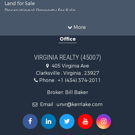
Land for Sale
Recreational Property for Sale
Land for Sale
Timberland Property for Sale
More
Country Homes for Sale
Office
Recreational Property for Sale
Timberland Property for Sale
Investment & Income for Sale
VIRGINIA REALTY (45007)
Land for Sale
405 Virginia Ave
Home in Town for Sale
Clarksville , Virginia , 23927
Investment & Income for Sale
Phone :
+1 (434) 374-2011
Fishing for Sale
Recreational Property for Sale
Broker: Bill Baker
Fishing for Sale
Email :
unvr@kerrlake.com
Hunting for Sale
Land for Sale
Land for Sale
Mountain Property for Sale
Lakefront Property for Sale