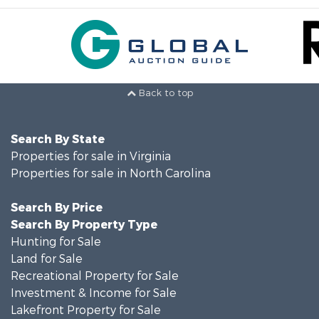
Back to top
Search By State
Properties for sale in Virginia
Properties for sale in North Carolina
Search By Price
Search By Property Type
Hunting for Sale
Land for Sale
Recreational Property for Sale
Investment & Income for Sale
Lakefront Property for Sale