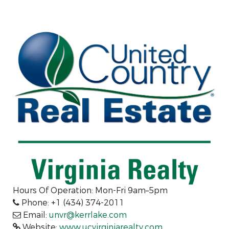
Hours Of Operation: Mon-Fri 9am–5pm
Phone: +1 (434) 374-2011
Email:
unvr@kerrlake.com
Website:
www.ucvirginiarealty.com