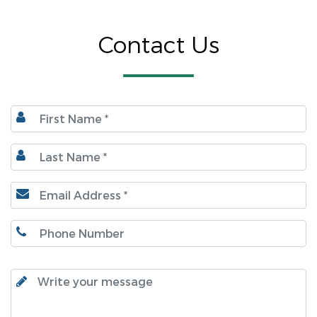
Contact Us