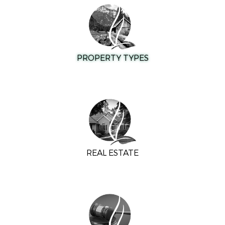
PROPERTY TYPES
REAL ESTATE