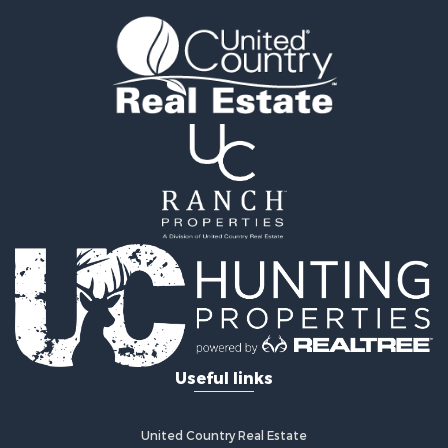
Businesses for Sale
Commercial Property for Sale
Recreational Property for Sale
Fishing for Sale
Land for Sale
Riverfront Property for Sale
Farms for Sale
Mountain Property for Sale
Commercial Property for Sale
Historic Property for Sale
Mountain Property for Sale
Lakefront Property for Sale
Land for Sale
Investment & Income for Sale
Timberland Property for Sale
Useful links
Land for Sale
Businesses for Sale
Hunting for Sale
United Country Real Estate
Fishing for Sale