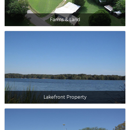
Farms & Land
Lakefront Property