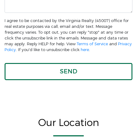
I agree to be contacted by the Virginia Realty (45007) office for
real estate purposes via call, email and/or text. Message
frequency varies. To opt out, you can reply "stop" at any time or
click the unsubscribe link in the emails. Message and data rates
may apply. Reply HELP for help. View
Terms of Service
and
Privacy
Policy
. If you'd like to unsubscribe click
here
.
Our Location