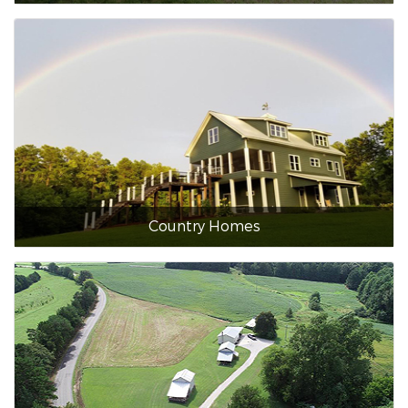
Country Homes