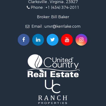
Clarksville , Virginia , 23927
Investment & Income for Sale
Phone :
+1 (434) 374-2011
Fishing for Sale
Recreational Property for Sale
Broker: Bill Baker
Fishing for Sale
Email :
unvr@kerrlake.com
Hunting for Sale
Land for Sale
Land for Sale
Mountain Property for Sale
Lakefront Property for Sale
Businesses for Sale
Commercial Property for Sale
Recreational Property for Sale
Fishing for Sale
Land for Sale
Riverfront Property for Sale
Farms for Sale
Mountain Property for Sale
Commercial Property for Sale