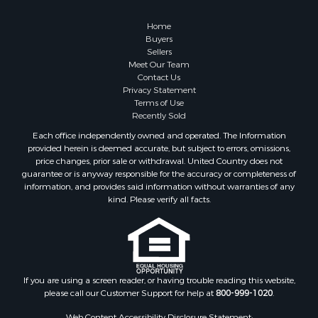
Properties for sale in Roanoke county, VA
Properties for sale in Greene county, VA
Home
Properties for sale in Prince Edward county, VA
Buyers
Sellers
Properties for sale in Amherst county, VA
Meet Our Team
Properties for sale in Louisa county, VA
Contact Us
Properties for sale in Tazewell county, VA
Privacy Statement
Terms of Use
Properties for sale in Mecklenburg county, VA
Recently Sold
Properties for sale in Botetourt county, VA
Each office independently owned and operated. The Information
Properties for sale in Alleghany county, VA
provided herein is deemed accurate, but subject to errors, omissions,
Properties for sale in Suffolk county, VA
price changes, prior sale or withdrawal. United Country does not
guarantee or is anyway responsible for the accuracy or completeness of
Properties for sale in Wythe county, VA
information, and provides said information without warranties of any
Properties for sale in Madison county, VA
kind. Please verify all facts.
Properties for sale in Nottoway county, VA
Properties for sale in Albemarle county, VA
Properties for sale in Granville county, NC
Properties for sale in Nelson county, VA
Properties for sale in Charlotte county, VA
If you are using a screen reader, or having trouble reading this website,
please call our Customer Support for help at
800-999-1020
.
Properties for sale in Lunenburg county, VA
Properties for sale in Campbell county, VA
Web Content Accessibility Disclosure Statement: