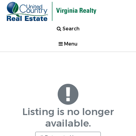
Search
Menu
Listing is no longer
available.