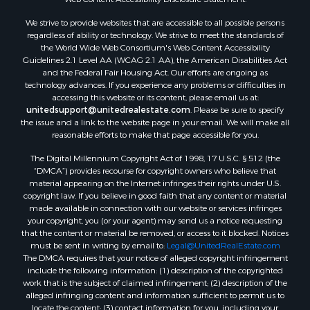
Properties for sale in Rockbridge county, VA
We strive to provide websites that are accessible to all possible persons
Search By City
regardless of ability or technology. We strive to meet the standards of
Properties for sale in Buffalo Junction, VA
the World Wide Web Consortium's Web Content Accessibility
Properties for sale in Bumpass, VA
Guidelines 2.1 Level AA (WCAG 2.1 AA), the American Disabilities Act
and the Federal Fair Housing Act. Our efforts are ongoing as
Properties for sale in Covington, VA
technology advances. If you experience any problems or difficulties in
Properties for sale in Keeling, VA
accessing this website or its content, please email us at:
Properties for sale in Scottsburg, VA
unitedsupport@unitedrealestate.com
. Please be sure to specify
the issue and a link to the website page in your email. We will make all
Properties for sale in Dry Fork, VA
reasonable efforts to make that page accessible for you.
Properties for sale in Amherst, VA
The Digital Millennium Copyright Act of 1998, 17 U.S.C. § 512 (the
Properties for sale in South Boston, VA
“DMCA”) provides recourse for copyright owners who believe that
Properties for sale in Lexington, VA
material appearing on the Internet infringes their rights under U.S.
Properties for sale in Dolphin, VA
copyright law. If you believe in good faith that any content or material
made available in connection with our website or services infringes
Properties for sale in Stanardsville, VA
your copyright, you (or your agent) may send us a notice requesting
Properties for sale in Burkeville, VA
that the content or material be removed, or access to it blocked. Notices
Properties for sale in Vernon Hill, VA
must be sent in writing by email to:
Legal@UnitedRealEstate.com
The DMCA requires that your notice of alleged copyright infringement
Properties for sale in Brookneal, VA
include the following information: (1) description of the copyrighted
Properties for sale in Littleton, NC
work that is the subject of claimed infringement; (2) description of the
Properties for sale in Victoria, VA
alleged infringing content and information sufficient to permit us to
locate the content; (3) contact information for you, including your