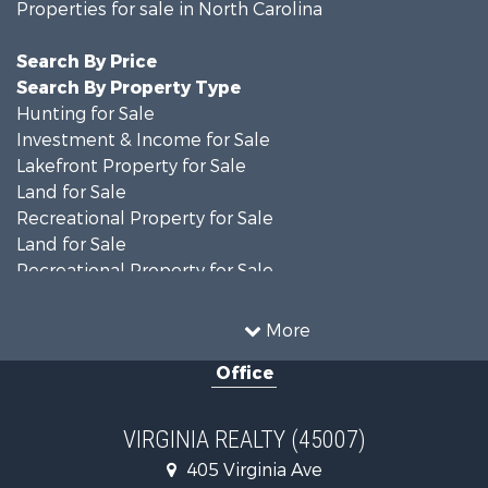
Properties for sale in North Carolina
Search By Price
Search By Property Type
Hunting for Sale
Investment & Income for Sale
Lakefront Property for Sale
Land for Sale
Recreational Property for Sale
Land for Sale
Recreational Property for Sale
Land for Sale
Timberland Property for Sale
More
Country Homes for Sale
Office
Recreational Property for Sale
Timberland Property for Sale
Investment & Income for Sale
VIRGINIA REALTY (45007)
Land for Sale
405 Virginia Ave
Home in Town for Sale