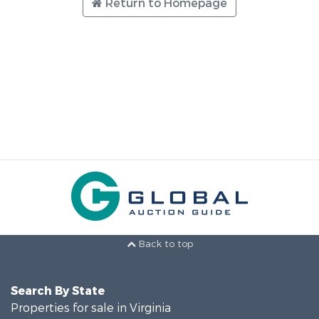
Return to Homepage
Back to top
Search By State
Properties for sale in Virginia