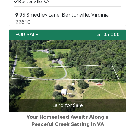
Bentonville, VA
95 Smedley Lane, Bentonville, Virginia,
22610
FOR SALE
$105,000
Land for Sale
Your Homestead Awaits Along a
Peaceful Creek Setting In VA