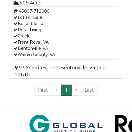
3.96 Acres
45007-712000
Lot For Sale
Buildable Lot
Rural Living
Creek
Front Royal, VA
Bentonville, VA
Warren County, VA
93 Smedley Lane, Bentonville, Virginia,
22610
First
«
1
»
Last