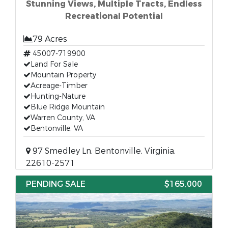
Stunning Views, Multiple Tracts, Endless
Recreational Potential
79 Acres
45007-719900
Land For Sale
Mountain Property
Acreage-Timber
Hunting-Nature
Blue Ridge Mountain
Warren County, VA
Bentonville, VA
97 Smedley Ln, Bentonville, Virginia,
22610-2571
PENDING SALE
$165,000