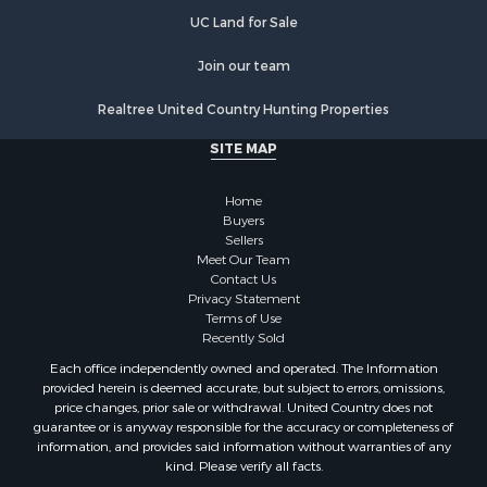
Properties for sale in Orange county, VA
UC Land for Sale
Properties for sale in Vance county, NC
Properties for sale in Pittsylvania county, VA
Join our team
Properties for sale in county, VA
Realtree United Country Hunting Properties
Properties for sale in Brunswick county, VA
Properties for sale in Warren county, VA
SITE MAP
Properties for sale in Roanoke county, VA
Properties for sale in Greene county, VA
Home
Properties for sale in Prince Edward county, VA
Buyers
Sellers
Properties for sale in Loudoun county, VA
Meet Our Team
Properties for sale in Amherst county, VA
Contact Us
Properties for sale in Louisa county, VA
Privacy Statement
Terms of Use
Properties for sale in Tazewell county, VA
Recently Sold
Properties for sale in Mecklenburg county, VA
Each office independently owned and operated. The Information
Properties for sale in Botetourt county, VA
provided herein is deemed accurate, but subject to errors, omissions,
Properties for sale in Alleghany county, VA
price changes, prior sale or withdrawal. United Country does not
guarantee or is anyway responsible for the accuracy or completeness of
Properties for sale in Suffolk county, VA
information, and provides said information without warranties of any
Properties for sale in Wythe county, VA
kind. Please verify all facts.
Properties for sale in Madison county, VA