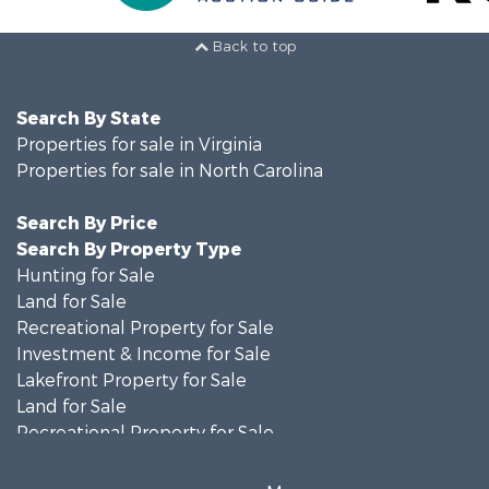
Back to top
Search By State
Properties for sale in Virginia
Properties for sale in North Carolina
Search By Price
Search By Property Type
Hunting for Sale
Land for Sale
Recreational Property for Sale
Investment & Income for Sale
Lakefront Property for Sale
Land for Sale
Recreational Property for Sale
Land for Sale
Timberland Property for Sale
More