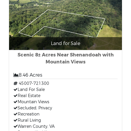
Land for Sale
Scenic 8± Acres Near Shenandoah with
Mountain Views
8.46 Acres
45007-721300
Land For Sale
Real Estate
Mountain Views
Secluded, Privacy
Recreation
Rural Living
Warren County, VA