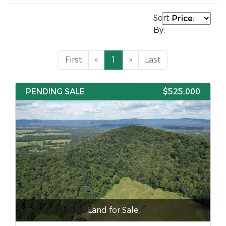
Sort
By:
First
«
1
»
Last
PENDING SALE
$525,000
Land for Sale