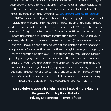
your copyright, you (or your agent) may send us a notice requesting
Properties for sale in Stanardsville, VA
that the content or material be removed, or access to it blocked. Notices
Properties for sale in Burkeville, VA
must be sent in writing by email to:
Legal@UnitedRealEstate.com
The DMCA requires that your notice of alleged copyright infringement
Properties for sale in Vernon Hill, VA
include the following information: (1) description of the copyrighted
Properties for sale in Brookneal, VA
work that is the subject of claimed infringement; (2) description of the
Properties for sale in Littleton, NC
alleged infringing content and information sufficient to permit us to
locate the content; (3) contact information for you, including your
Properties for sale in Victoria, VA
address, telephone number and email address; (4) a statement by you
Properties for sale in Prospect, VA
that you have a good faith belief that the content in the manner
Properties for sale in Randolph, VA
complained of is not authorized by the copyright owner, or its agent, or
by the operation of any law; (5) a statement by you, signed under
Properties for sale in Free Union, VA
penalty of perjury, that the information in the notification is accurate
Properties for sale in Bandy, VA
and that you have the authority to enforce the copyrights that are
Properties for sale in Bentonville, VA
claimed to be infringed; and (6) a physical or electronic signature of
the copyright owner or a person authorized to act on the copyright
Properties for sale in Max Meadows, VA
owner’s behalf. Failure to include all of the above information may
Properties for sale in Staunton, VA
result in the delay of the processing of your complaint.
Properties for sale in Eagle Rock, VA
Copyright © 2026 Virginia Realty (45007) ~ Clarksville
Properties for sale in Gladys, VA
Virginia Country Real Estate
Properties for sale in Kenbridge, VA
Privacy Statement
-
Terms of Use
Properties for sale in South Hill, VA
Properties for sale in Clarksville, VA