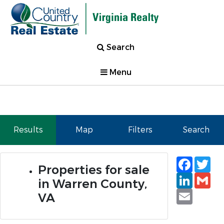
Search
Menu
Results
Map
Filters
Search
Faceb
Tw
Properties for sale
Linked
Gm
in Warren County,
Email
VA