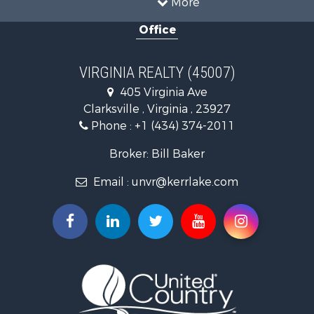
Country Homes for Sale
Office
Recreational Property for Sale
Timberland Property for Sale
Investment & Income for Sale
VIRGINIA REALTY (45007)
Land for Sale
405 Virginia Ave
Home in Town for Sale
Clarksville , Virginia , 23927
Investment & Income for Sale
Phone :
+1 (434) 374-2011
Fishing for Sale
Recreational Property for Sale
Broker: Bill Baker
Fishing for Sale
Email :
unvr@kerrlake.com
Hunting for Sale
Land for Sale
Land for Sale
Mountain Property for Sale
Lakefront Property for Sale
Businesses for Sale
Commercial Property for Sale
Recreational Property for Sale
Fishing for Sale