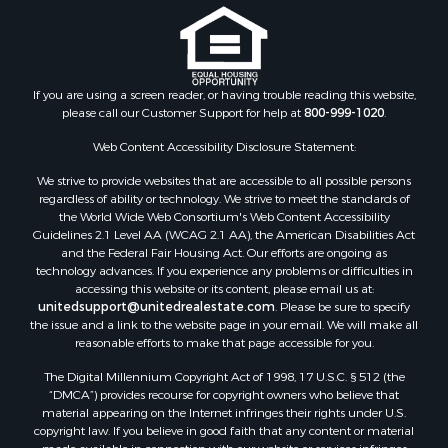
Properties for sale in Nottoway county, VA
Properties for sale in Albemarle county, VA
Properties for sale in Granville county, NC
Properties for sale in Nelson county, VA
If you are using a screen reader, or having trouble reading this website,
please call our Customer Support for help at
800-999-1020
.
Properties for sale in Charlotte county, VA
Properties for sale in Lunenburg county, VA
Web Content Accessibility Disclosure Statement:
Properties for sale in Campbell county, VA
We strive to provide websites that are accessible to all possible persons
Properties for sale in Rockbridge county, VA
regardless of ability or technology. We strive to meet the standards of
Search By City
the World Wide Web Consortium's Web Content Accessibility
Properties for sale in Buffalo Junction, VA
Guidelines 2.1 Level AA (WCAG 2.1 AA), the American Disabilities Act
and the Federal Fair Housing Act. Our efforts are ongoing as
Properties for sale in Bumpass, VA
technology advances. If you experience any problems or difficulties in
Properties for sale in Covington, VA
accessing this website or its content, please email us at:
Properties for sale in Keeling, VA
unitedsupport@unitedrealestate.com
. Please be sure to specify
the issue and a link to the website page in your email. We will make all
Properties for sale in Scottsburg, VA
reasonable efforts to make that page accessible for you.
Properties for sale in Dry Fork, VA
The Digital Millennium Copyright Act of 1998, 17 U.S.C. § 512 (the
Properties for sale in Amherst, VA
“DMCA”) provides recourse for copyright owners who believe that
Properties for sale in South Boston, VA
material appearing on the Internet infringes their rights under U.S.
Properties for sale in Lexington, VA
copyright law. If you believe in good faith that any content or material
made available in connection with our website or services infringes
Properties for sale in Dolphin, VA