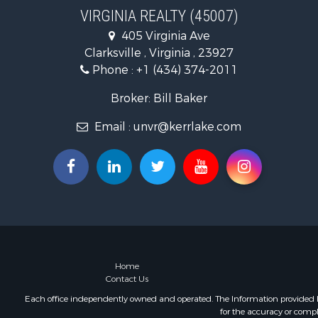
Recreationa
VIRGINIA REALTY (45007)
Fishing for 
405 Virginia Ave
Hunting for
Clarksville , Virginia , 23927
Land for Sa
Phone :
+1 (434) 374-2011
Land for Sa
Mountain Pr
Broker: Bill Baker
Lakefront P
Email :
unvr@kerrlake.com
Businesses 
Commercial
Recreationa
Fishing for 
Land for Sa
Riverfront 
Farms for S
Mountain Pr
Commercial
Home
Contact Us
Historic Pr
Mountain Pr
Each office independently owned and operated. The Information provided her
for the accuracy or compl
Lakefront P