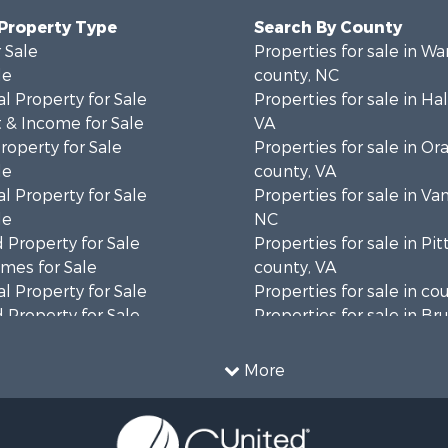
 Property Type
Search By County
 Sale
Properties for sale in Wa
le
county, NC
l Property for Sale
Properties for sale in Hal
 & Income for Sale
VA
roperty for Sale
Properties for sale in Or
le
county, VA
l Property for Sale
Properties for sale in Va
le
NC
 Property for Sale
Properties for sale in Pit
mes for Sale
county, VA
l Property for Sale
Properties for sale in co
 Property for Sale
Properties for sale in B
 & Income for Sale
county, VA
le
Properties for sale in Wa
More
wn for Sale
county, VA
 & Income for Sale
Properties for sale in R
Sale
county, VA