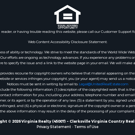
le
VA
 & Income for Sale
Properties for sale in Wy
 Property for Sale
VA
le
Properties for sale in M
n reader, or having trouble reading this website, please call our Customer Support f
for Sale
county, VA
 Sale
Properties for sale in N
Web Content Accessibility Disclosure Statement:
Sale
county, VA
gardless of ability or technology. We strive to meet the standards of the World Wide
Properties for sale in A
ur efforts are ongoing as technology advances. If you experience any problems or dif
ure to specify the issue and a link to the website page in your email. We will make a
county, VA
Properties for sale in Gra
rovides recourse for copyright owners who believe that material appearing on the Int
county, NC
site or services infringes your copyright, you (or your agent) may send us a notice
Notices must be sent in writing by email to:
Legal@UnitedRealEstate.com
Properties for sale in Ne
ude the following information: (1) description of the copyrighted work that is the 
county, VA
) contact information for you, including your address, telephone number and email 
Properties for sale in Ch
, or its agent, or by the operation of any law; (5) a statement by you, signed under
nfringed; and (6) a physical or electronic signature of the copyright owner or a pers
county, VA
the above information may result in the delay of the processing of your complaint.
Properties for sale in L
county, VA
ht © 2026 Virginia Realty (45007) ~ Clarksville Virginia Country Rea
Privacy Statement
-
Terms of Use
Properties for sale in C