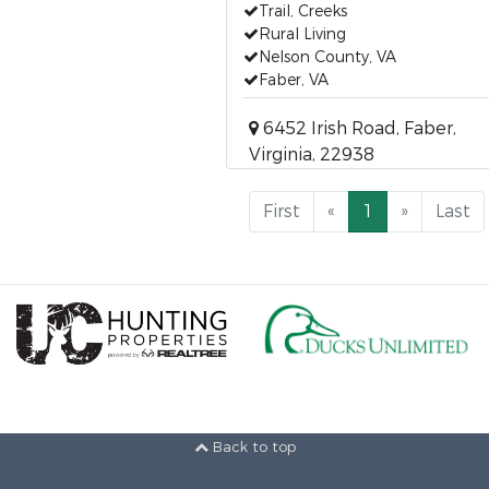
Trail, Creeks
Rural Living
Nelson County, VA
Faber, VA
6452 Irish Road, Faber,
Virginia, 22938
First
«
1
»
Last
Back to top