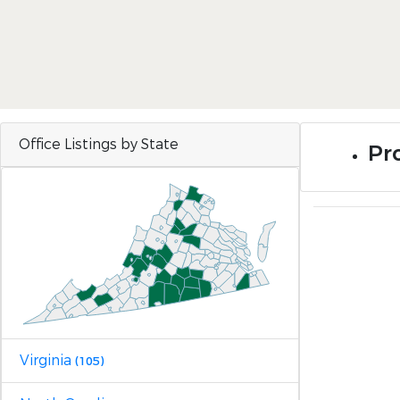
Office Listings by State
Pr
Virginia
(105)