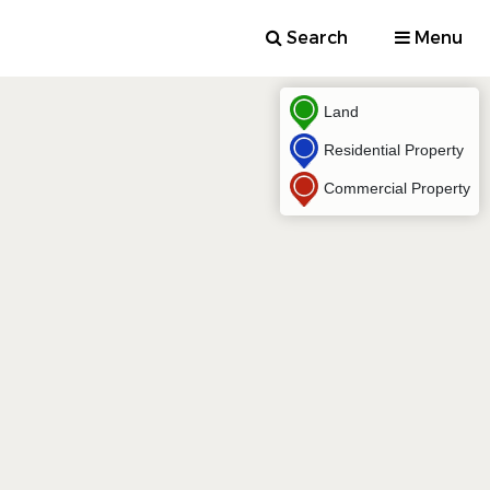
Search
Menu
Land
Residential Property
Commercial Property