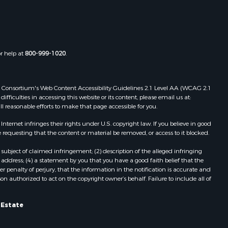
Properties for sale in Boydton, VA
the county,
Properties for sale in Townsville, NC
Properties for sale in Gordonsville,
adison
VA
or help at
800-999-1020
.
Properties for sale in Grove, VA
ottoway
Properties for sale in Drakes
Branch, VA
 Web Consortium's Web Content Accessibility Guidelines 2.1 Level AA (WCAG 2.1
lbemarle
Properties for sale in Leesburg, VA
ficulties in accessing this website or its content, please email us at:
ll reasonable efforts to make that page accessible for you.
Properties for sale in Keysville, VA
nville
Properties for sale in Red Oak, VA
ernet infringes their rights under U.S. copyright law. If you believe in good
Properties for sale in Salem, VA
 requesting that the content or material be removed, or access to it blocked.
lson
Properties for sale in Barboursville,
subject of claimed infringement; (2) description of the alleged infringing
VA
address; (4) a statement by you that you have a good faith belief that the
arlotte
Properties for sale in Suffolk, VA
 penalty of perjury, that the information in the notification is accurate and
on authorized to act on the copyright owner’s behalf. Failure to include all of
Properties for sale in Aroda, VA
unenburg
Properties for sale in Gasburg, VA
Properties for sale in Faber, VA
l Estate
ampbell
Properties for sale in Bracey, VA