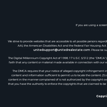
Land for Sa
Investment
Timberland
Land for Sa
If you are using a scree
Businesses 
Hunting for
Fishing for 
We strive to provide websites that are accessible to all possible persons re
AA), the American Disabilities Act and the Federal Fair Housing Act. O
unitedsupport@unitedrealestate.com
. Please be s
The Digital Millennium Copyright Act of 1998, 17 U.S.C. § 512 (the “DMCA”) p
faith that any content or material made available in connection with our web
The DMCA requires that your notice of alleged copyright infringement incl
content and information sufficient to permit us to locate the content; (3
content in the manner complained of is not authorized by the copyright owner
that you have the authority to enforce the copyrights that are claimed to be i
Copyrig