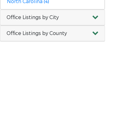
North Carolina
(4)
Office Listings by City
Office Listings by County