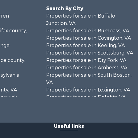
Search By City
rren
Properties for sale in Buffalo
Junction, VA
ifax county,
Properties for sale in Bumpass, VA
Properties for sale in Covington, VA
ange
Properties for sale in Keeling, VA
Properties for sale in Scottsburg, VA
nce county,
Properties for sale in Dry Fork, VA
Properties for sale in Amherst, VA
tsylvania
Properties for sale in South Boston,
VA
unty, VA
Properties for sale in Lexington, VA
runswick
Properties for sale in Dolphin, VA
Properties for sale in Stanardsville,
rren
VA
Properties for sale in Burkeville, VA
Useful links
oanoke
Properties for sale in Vernon Hill, VA
Properties for sale in Brookneal, VA