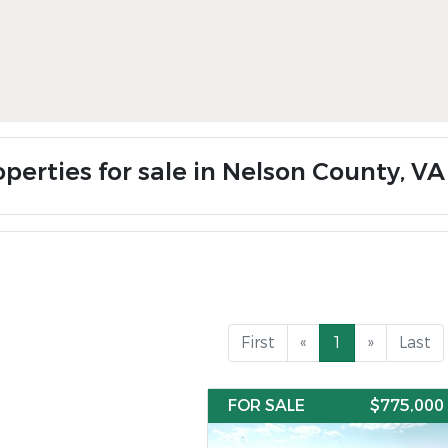
operties for sale in Nelson County, VA
First
«
1
»
Last
FOR SALE
$775,000