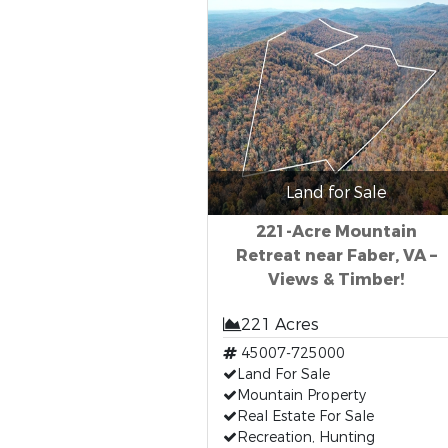
Land for Sale
221-Acre Mountain
Retreat near Faber, VA –
Views & Timber!
221 Acres
45007-725000
Land For Sale
Mountain Property
Real Estate For Sale
Recreation, Hunting