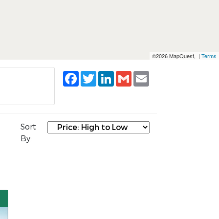
©2026 MapQuest, |
Terms
Facebook
Twitter
LinkedIn
Gmail
Email
Sort
By: