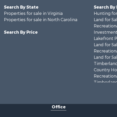
Search By State
Search By
Properties for sale in Virginia
Hunting for
Properties for sale in North Carolina
Land for Sa
Recreationa
Search By Price
Investment
Lakefront P
Land for Sa
Recreationa
Land for Sa
Timberland
Country Ho
Recreationa
Timberland
Investment
Land for Sa
Home in To
Office
Investment
Fishing for 