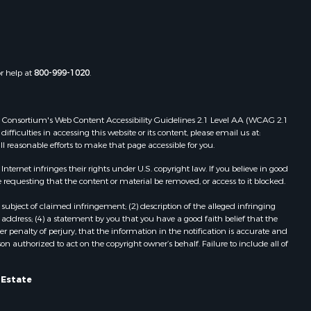
Properties for sale in Boydton, VA
adison
Properties for sale in Townsville, NC
Properties for sale in Gordonsville,
ottoway
VA
or help at
800-999-1020
.
Properties for sale in Grove, VA
lbemarle
Properties for sale in Drakes
Branch, VA
 Web Consortium's Web Content Accessibility Guidelines 2.1 Level AA (WCAG 2.1
nville
Properties for sale in Keysville, VA
ficulties in accessing this website or its content, please email us at:
ll reasonable efforts to make that page accessible for you.
Properties for sale in Red Oak, VA
lson
Properties for sale in Salem, VA
ernet infringes their rights under U.S. copyright law. If you believe in good
Properties for sale in Barboursville,
 requesting that the content or material be removed, or access to it blocked.
arlotte
VA
subject of claimed infringement; (2) description of the alleged infringing
Properties for sale in Suffolk, VA
address; (4) a statement by you that you have a good faith belief that the
unenburg
Properties for sale in Aroda, VA
 penalty of perjury, that the information in the notification is accurate and
on authorized to act on the copyright owner’s behalf. Failure to include all of
Properties for sale in Gasburg, VA
ampbell
Properties for sale in Faber, VA
Properties for sale in Bracey, VA
l Estate
ockbridge
Properties for sale in Bullock, NC