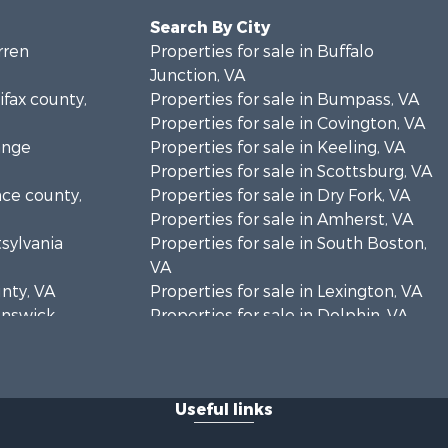
Search By City
rren
Properties for sale in Buffalo
Junction, VA
ifax county,
Properties for sale in Bumpass, VA
Properties for sale in Covington, VA
ange
Properties for sale in Keeling, VA
Properties for sale in Scottsburg, VA
nce county,
Properties for sale in Dry Fork, VA
Properties for sale in Amherst, VA
tsylvania
Properties for sale in South Boston,
VA
unty, VA
Properties for sale in Lexington, VA
runswick
Properties for sale in Dolphin, VA
Properties for sale in Stanardsville,
rren
VA
Properties for sale in Burkeville, VA
Useful links
oanoke
Properties for sale in Vernon Hill, VA
Properties for sale in Brookneal, VA