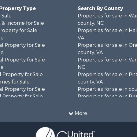
 Property Type
Search By County
 Sale
Properties for sale in Wa
 & Income for Sale
county, NC
roperty for Sale
Properties for sale in Hal
le
VA
l Property for Sale
Properties for sale in Or
le
county, VA
l Property for Sale
Properties for sale in Va
le
NC
 Property for Sale
Properties for sale in Pit
mes for Sale
county, VA
l Property for Sale
Properties for sale in co
 Property for Sale
Properties for sale in B
 & Income for Sale
county, VA
le
Properties for sale in Wa
More
wn for Sale
county, VA
 & Income for Sale
Properties for sale in R
Sale
county, VA