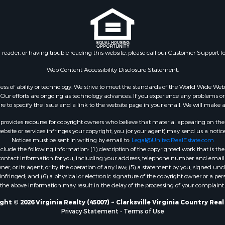
le
VA
 & Income for Sale
Properties for sale in M
 Property for Sale
county, VA
le
Properties for sale in N
n reader, or having trouble reading this website, please call our Customer Support f
for Sale
county, VA
 Sale
Properties for sale in A
Web Content Accessibility Disclosure Statement:
Sale
county, VA
gardless of ability or technology. We strive to meet the standards of the World Wide
Properties for sale in Gra
ur efforts are ongoing as technology advances. If you experience any problems or dif
ure to specify the issue and a link to the website page in your email. We will make a
county, NC
Properties for sale in Ne
rovides recourse for copyright owners who believe that material appearing on the Int
county, VA
site or services infringes your copyright, you (or your agent) may send us a notice
Notices must be sent in writing by email to:
Legal@UnitedRealEstate.com
Properties for sale in Ch
ude the following information: (1) description of the copyrighted work that is the 
county, VA
) contact information for you, including your address, telephone number and email 
Properties for sale in L
, or its agent, or by the operation of any law; (5) a statement by you, signed under
nfringed; and (6) a physical or electronic signature of the copyright owner or a pers
county, VA
the above information may result in the delay of the processing of your complaint.
Properties for sale in C
county, VA
ht © 2026 Virginia Realty (45007) ~ Clarksville Virginia Country Rea
Privacy Statement
-
Terms of Use
Properties for sale in R