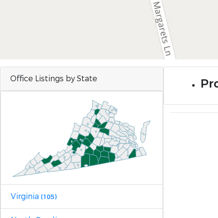
Office Listings by State
Pr
Virginia
(105)