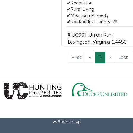
Recreation
Rural Living
Mountain Property
Rockbridge County, VA
UC001 Union Run,
Lexington, Virginia, 24450
First
«
1
»
Last
Back to top