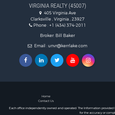
Recreationa
VIRGINIA REALTY (45007)
Fishing for 
405 Virginia Ave
Hunting for
Clarksville , Virginia , 23927
Land for Sa
Phone :
+1 (434) 374-2011
Land for Sa
Mountain Pr
Broker: Bill Baker
Lakefront P
Email :
unvr@kerrlake.com
Businesses 
Commercial
Recreationa
Fishing for 
Land for Sa
Riverfront 
Farms for S
Mountain Pr
Commercial
Home
Contact Us
Historic Pr
Mountain Pr
Each office independently owned and operated. The Information provided her
for the accuracy or compl
Lakefront P