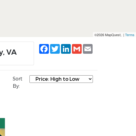
©2026 MapQuest, |
Terms
Facebook
Twitter
LinkedIn
Gmail
Email
y, VA
Sort
By: