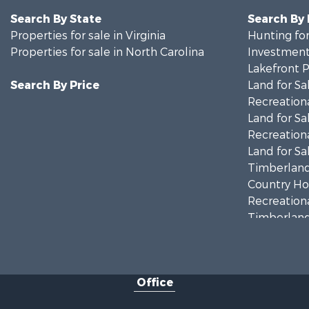
Search By State
Search By
Properties for sale in Virginia
Hunting for
Properties for sale in North Carolina
Investment
Lakefront P
Search By Price
Land for Sa
Recreationa
Land for Sa
Recreationa
Land for Sa
Timberland
Country Ho
Recreationa
Timberland
Investment
Land for Sa
Home in To
Office
Investment
Fishing for 