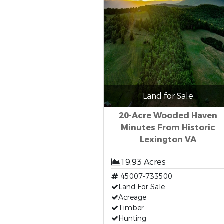
Land for Sale
20-Acre Wooded Haven
Minutes From Historic
Lexington VA
19.93 Acres
45007-733500
Land For Sale
Acreage
Timber
Hunting