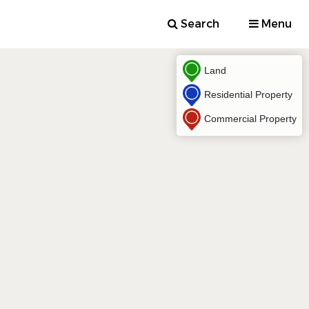
Search
Menu
Land
Residential Property
Commercial Property