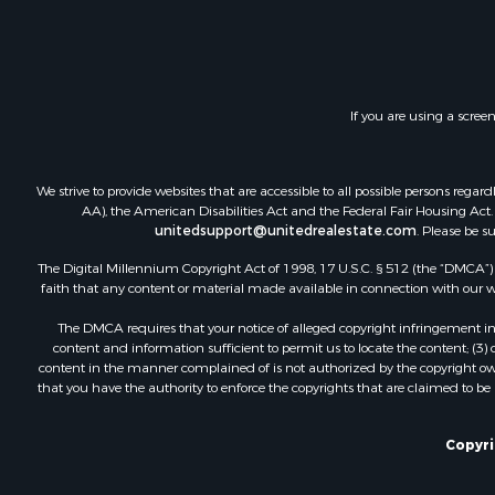
Land for Sa
Investment
Timberland
Land for Sa
If you are using a scree
Businesses 
Hunting for
Fishing for 
We strive to provide websites that are accessible to all possible persons re
AA), the American Disabilities Act and the Federal Fair Housing Act. O
unitedsupport@unitedrealestate.com
. Please be s
The Digital Millennium Copyright Act of 1998, 17 U.S.C. § 512 (the “DMCA”) p
faith that any content or material made available in connection with our web
The DMCA requires that your notice of alleged copyright infringement incl
content and information sufficient to permit us to locate the content; (3
content in the manner complained of is not authorized by the copyright owner
that you have the authority to enforce the copyrights that are claimed to be i
Copyrig