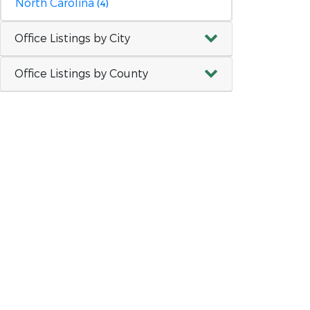
North Carolina
(4)
Office Listings by City
Office Listings by County