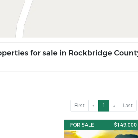
operties for sale in Rockbridge Count
First
«
1
»
Last
FOR SALE
$149,000