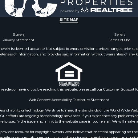
le
county, VA
Property for Sale
Properties for sale in M
ale
county, VA
SITE MAP
operty for Sale
Properties for sale in Bo
 Property for Sale
county, VA
Buyers
Sellers
Privacy Statement
Terms of Use
operty for Sale
Properties for sale in Al
operty for Sale
county, VA
ein is deemed accurate, but subject to errors, omissions, price changes, prior sal
eteness of information, and provides said information without warranties of any kind
roperty for Sale
Properties for sale in Suf
le
VA
 & Income for Sale
Properties for sale in Wy
 Property for Sale
VA
le
Properties for sale in M
n reader, or having trouble reading this website, please call our Customer Support f
for Sale
county, VA
 Sale
Properties for sale in N
Web Content Accessibility Disclosure Statement:
county, VA
gardless of ability or technology. We strive to meet the standards of the World Wide
Properties for sale in A
ur efforts are ongoing as technology advances. If you experience any problems or dif
ure to specify the issue and a link to the website page in your email. We will make a
county, VA
Properties for sale in Gra
rovides recourse for copyright owners who believe that material appearing on the Int
county, NC
site or services infringes your copyright, you (or your agent) may send us a notice