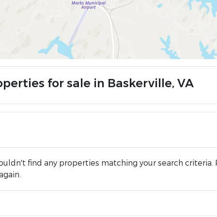
perties for sale in Baskerville, VA
uldn't find any properties matching your search criteria. 
again.