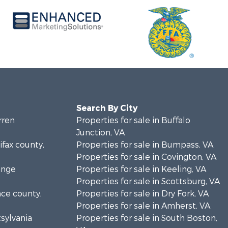
Search By City
rren
Properties for sale in Buffalo
Junction, VA
ifax county,
Properties for sale in Bumpass, VA
Properties for sale in Covington, VA
ange
Properties for sale in Keeling, VA
Properties for sale in Scottsburg, VA
nce county,
Properties for sale in Dry Fork, VA
Properties for sale in Amherst, VA
tsylvania
Properties for sale in South Boston,