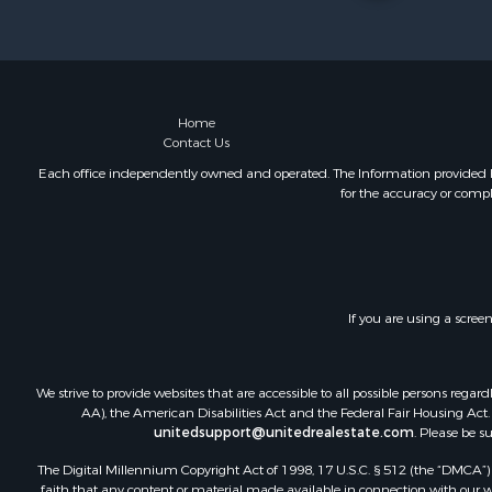
Land for Sa
Riverfront 
Farms for S
Mountain Pr
Commercial
Home
Contact Us
Historic Pr
Mountain Pr
Each office independently owned and operated. The Information provided her
for the accuracy or compl
Lakefront P
Land for Sa
Investment
Timberland
Land for Sa
If you are using a scree
Businesses 
Hunting for
We strive to provide websites that are accessible to all possible persons re
AA), the American Disabilities Act and the Federal Fair Housing Act. O
unitedsupport@unitedrealestate.com
. Please be s
The Digital Millennium Copyright Act of 1998, 17 U.S.C. § 512 (the “DMCA”) p
faith that any content or material made available in connection with our web