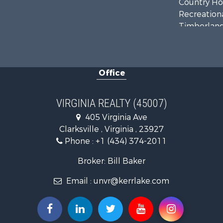
Country Ho
Recreationa
Timberland
Investment
Land for Sa
Home in To
Office
Investment
Fishing for 
Recreationa
VIRGINIA REALTY (45007)
Fishing for 
405 Virginia Ave
Hunting for
Clarksville , Virginia , 23927
Land for Sa
Phone :
+1 (434) 374-2011
Land for Sa
Mountain Pr
Broker: Bill Baker
Lakefront P
Email :
unvr@kerrlake.com
Businesses 
Commercial
Recreationa
Fishing for 