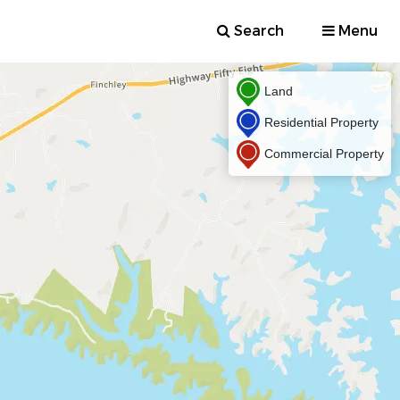
Search
Menu
Land
Residential Property
Commercial Property