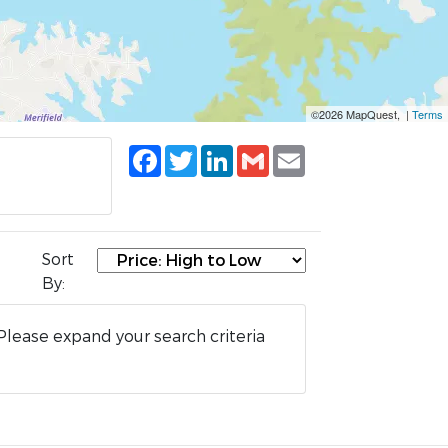
©2026 MapQuest, |
Terms
Facebook
Twitter
LinkedIn
Gmail
Email
Sort
By:
Please expand your search criteria