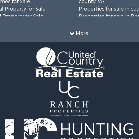
mes for Sale
county, VA
l Property for Sale
Properties for sale in co
 Property for Sale
Properties for sale in B
 & Income for Sale
county, VA
le
Properties for sale in Wa
More
wn for Sale
county, VA
 & Income for Sale
Properties for sale in R
Sale
county, VA
l Property for Sale
Properties for sale in Gr
Sale
county, VA
 Sale
Properties for sale in P
le
county, VA
le
Properties for sale in L
operty for Sale
county, VA
roperty for Sale
Properties for sale in A
for Sale
county, VA
 Property for Sale
Properties for sale in Lo
l Property for Sale
VA
Sale
Properties for sale in Ta