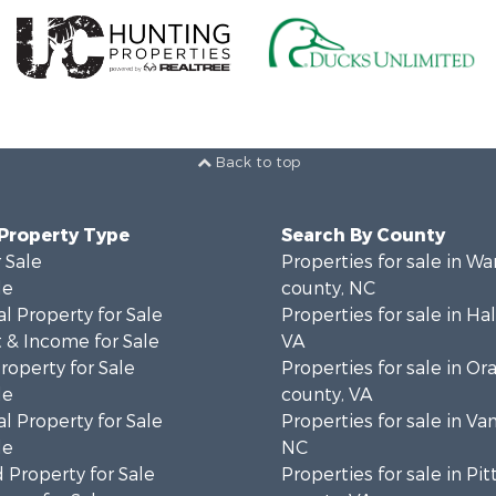
Back to top
 Property Type
Search By County
 Sale
Properties for sale in Wa
le
county, NC
l Property for Sale
Properties for sale in Hal
 & Income for Sale
VA
roperty for Sale
Properties for sale in Or
le
county, VA
l Property for Sale
Properties for sale in Va
le
NC
 Property for Sale
Properties for sale in Pit