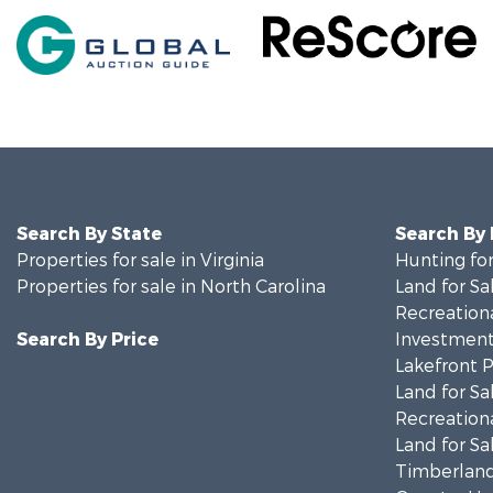
Search By State
Search By
Properties for sale in Virginia
Hunting for
Properties for sale in North Carolina
Land for Sa
Recreationa
Search By Price
Investment
Lakefront P
Land for Sa
Recreationa
Land for Sa
Timberland