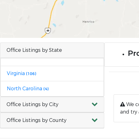
Office Listings by State
Pro
Virginia
(106)
North Carolina
(4)
Office Listings by City
We co
and try 
Office Listings by County