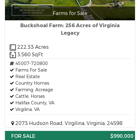
Farms for Sale
Buckshoal Farm: 256 Acres of Virginia
Legacy
222.33 Acres
3,560 SqFt
45007-720800
Farms For Sale
Real Estate
Country Homes
Farming, Acreage
Cattle, Horses
Halifax County, VA
Virgilina, VA
2073 Hudson Road, Virgilina, Virginia, 24598
FOR SALE
$990,000