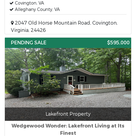
Covington, VA
Alleghany County, VA
2047 Old Horse Mountain Road, Covington,
Virginia, 24426
PENDING SALE
$595,000
Lakefront Property
Wedgewood Wonder: Lakefront Living at Its
Finest