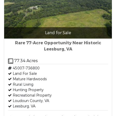
Land for Sale
Rare 77-Acre Opportunity Near Historic
Leesburg, VA
77.34 Acres
45007-736800
Land For Sale
Mature Hardwoods
Rural Living
Hunting Property
Recreational Property
Loudoun County, VA
Leesburg, VA