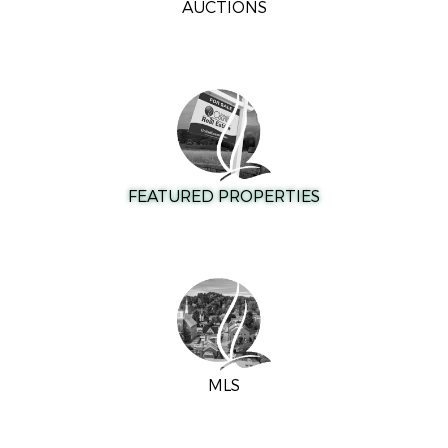
AUCTIONS
FEATURED PROPERTIES
MLS