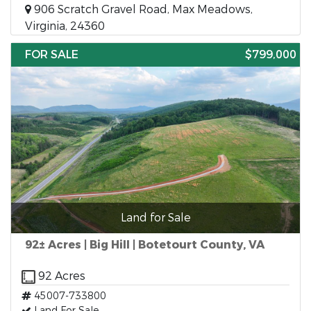
906 Scratch Gravel Road, Max Meadows,
Virginia, 24360
FOR SALE
$799,000
Land for Sale
92± Acres | Big Hill | Botetourt County, VA
92 Acres
45007-733800
Land For Sale