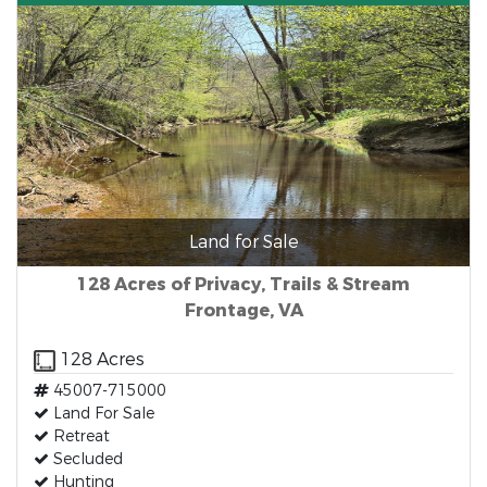
Land for Sale
128 Acres of Privacy, Trails & Stream
Frontage, VA
128 Acres
45007-715000
Land For Sale
Retreat
Secluded
Hunting