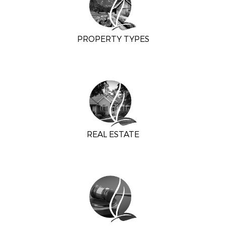
PROPERTY TYPES
REAL ESTATE