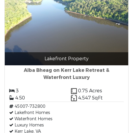
Lakefront Property
Alba Bheag on Kerr Lake Retreat &
Waterfront Luxury
3
0.75 Acres
4.50
4,547 SqFt
45007-732800
Lakefront Homes
Waterfront Homes
Luxury Homes
Kerr Lake, VA