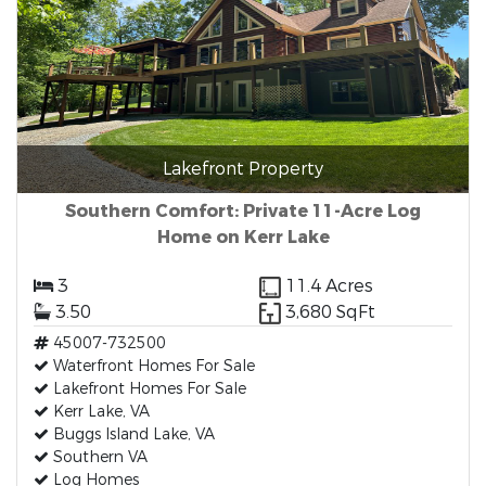
Lakefront Property
Southern Comfort: Private 11-Acre Log
Home on Kerr Lake
3
11.4 Acres
3.50
3,680 SqFt
45007-732500
Waterfront Homes For Sale
Lakefront Homes For Sale
Kerr Lake, VA
Buggs Island Lake, VA
Southern VA
Log Homes