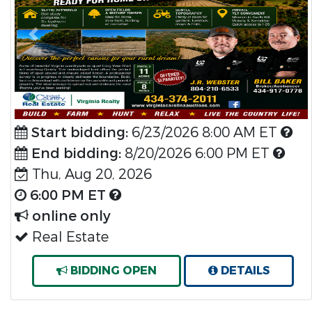
Previous
Nex
Start bidding:
6/23/2026 8:00 AM ET
End bidding:
8/20/2026 6:00 PM ET
Thu, Aug 20, 2026
6:00 PM ET
online only
Real Estate
BIDDING OPEN
DETAILS