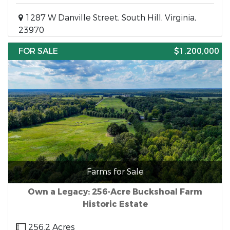
1287 W Danville Street, South Hill, Virginia,
23970
FOR SALE
$1,200,000
Farms for Sale
Own a Legacy: 256-Acre Buckshoal Farm
Historic Estate
256.2 Acres