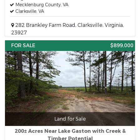
Mecklenburg County, VA
Clarksville, VA
282 Brankley Farm Road, Clarksville, Virginia,
23927
FOR SALE
$899,000
Land for Sale
200± Acres Near Lake Gaston with Creek &
Timber Potential