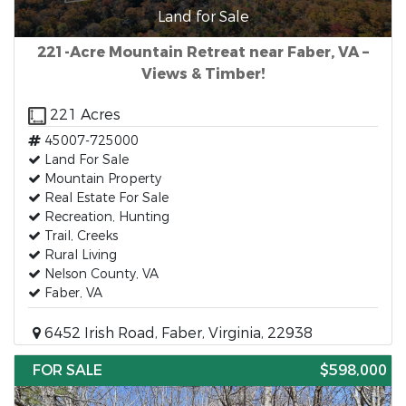
Land for Sale
221-Acre Mountain Retreat near Faber, VA –
Views & Timber!
221 Acres
45007-725000
Land For Sale
Mountain Property
Real Estate For Sale
Recreation, Hunting
Trail, Creeks
Rural Living
Nelson County, VA
Faber, VA
6452 Irish Road, Faber, Virginia, 22938
FOR SALE
$598,000