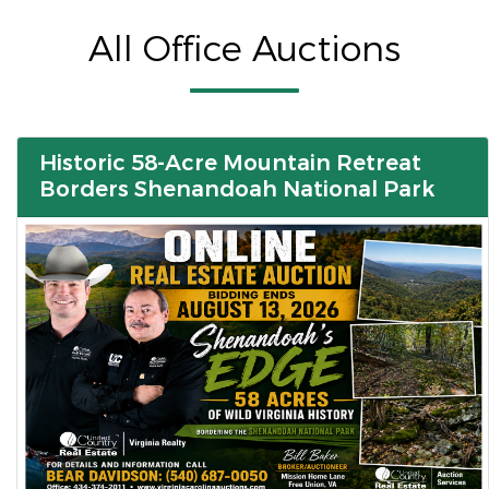
All Office Auctions
Historic 58-Acre Mountain Retreat
Borders Shenandoah National Park