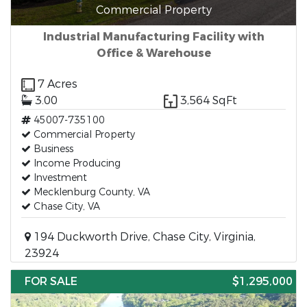
Commercial Property
Industrial Manufacturing Facility with
Office & Warehouse
7 Acres
3.00
3,564 SqFt
45007-735100
Commercial Property
Business
Income Producing
Investment
Mecklenburg County, VA
Chase City, VA
194 Duckworth Drive, Chase City, Virginia,
23924
FOR SALE
$1,295,000