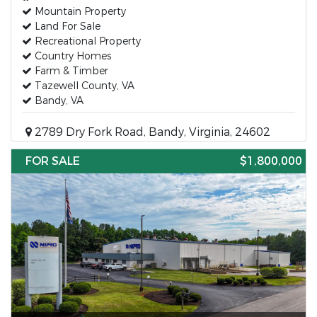
Mountain Property
Land For Sale
Recreational Property
Country Homes
Farm & Timber
Tazewell County, VA
Bandy, VA
2789 Dry Fork Road, Bandy, Virginia, 24602
FOR SALE
$1,800,000