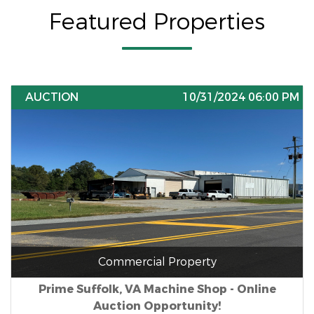
Featured Properties
AUCTION
10/31/2024 06:00 PM
Commercial Property
Prime Suffolk, VA Machine Shop - Online
Auction Opportunity!