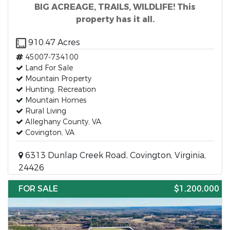
BIG ACREAGE, TRAILS, WILDLIFE! This
property has it all.
910.47 Acres
45007-734100
Land For Sale
Mountain Property
Hunting, Recreation
Mountain Homes
Rural Living
Alleghany County, VA
Covington, VA
6313 Dunlap Creek Road, Covington, Virginia,
24426
FOR SALE
$1,200,000