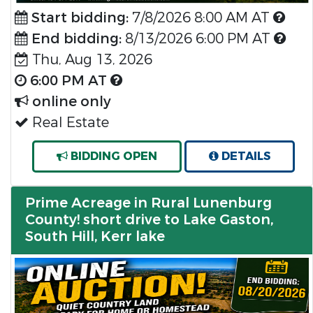
Start bidding:
7/8/2026 8:00 AM AT
End bidding:
8/13/2026 6:00 PM AT
Thu, Aug 13, 2026
6:00 PM AT
online only
Real Estate
BIDDING OPEN
DETAILS
Prime Acreage in Rural Lunenburg
County! short drive to Lake Gaston,
South Hill, Kerr lake