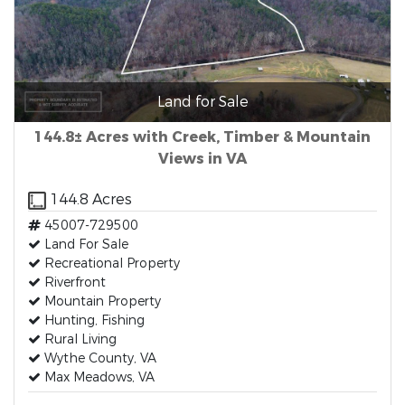
Land for Sale
144.8± Acres with Creek, Timber & Mountain
Views in VA
144.8 Acres
45007-729500
Land For Sale
Recreational Property
Riverfront
Mountain Property
Hunting, Fishing
Rural Living
Wythe County, VA
Max Meadows, VA