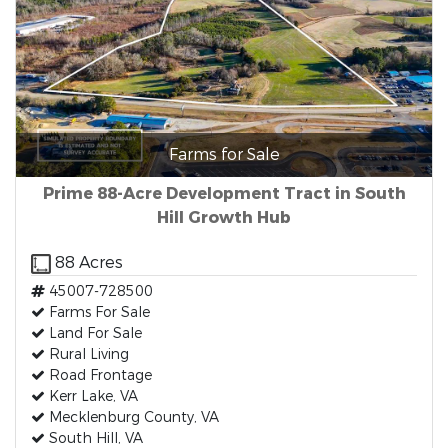
Farms for Sale
Prime 88-Acre Development Tract in South
Hill Growth Hub
88 Acres
45007-728500
Farms For Sale
Land For Sale
Rural Living
Road Frontage
Kerr Lake, VA
Mecklenburg County, VA
South Hill, VA