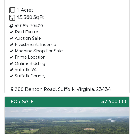
1 Acres
43,560 SqFt
45085-70420
Real Estate
Auction Sale
Investment, Income
Machine Shop For Sale
Prime Location
Online Bidding
Suffolk, VA
Suffolk County
280 Benton Road, Suffolk, Virginia, 23434
FOR SALE
$2,400,000