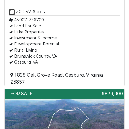
200.57 Acres
45007-736700
Land For Sale
Lake Properties
Investment & Income
Development Potenial
Rural Living
Brunswick County, VA
Gasburg, VA
1898 Oak Grove Road, Gasburg, Virginia,
23857
FOR SALE
$879,000