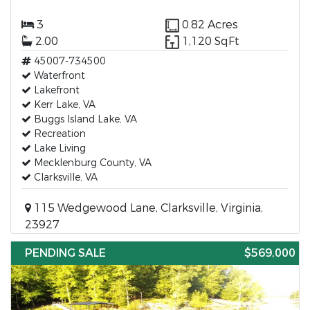
3
0.82 Acres
2.00
1,120 SqFt
45007-734500
Waterfront
Lakefront
Kerr Lake, VA
Buggs Island Lake, VA
Recreation
Lake Living
Mecklenburg County, VA
Clarksville, VA
115 Wedgewood Lane, Clarksville, Virginia,
23927
PENDING SALE
$569,000