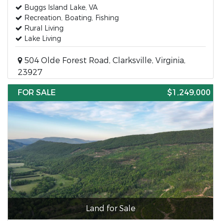
Buggs Island Lake, VA
Recreation, Boating, Fishing
Rural Living
Lake Living
504 Olde Forest Road, Clarksville, Virginia,
23927
FOR SALE
$1,249,000
Land for Sale