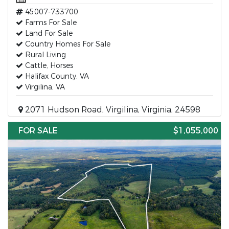
45007-733700
Farms For Sale
Land For Sale
Country Homes For Sale
Rural Living
Cattle, Horses
Halifax County, VA
Virgilina, VA
2071 Hudson Road, Virgilina, Virginia, 24598
FOR SALE
$1,055,000