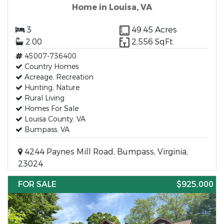
Home in Louisa, VA
3
49.45 Acres
2.00
2,556 SqFt
45007-736400
Country Homes
Acreage, Recreation
Hunting, Nature
Rural Living
Homes For Sale
Louisa County, VA
Bumpass, VA
4244 Paynes Mill Road, Bumpass, Virginia,
23024
FOR SALE
$925,000