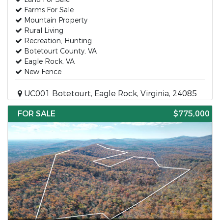
Farms For Sale
Mountain Property
Rural Living
Recreation, Hunting
Botetourt County, VA
Eagle Rock, VA
New Fence
UC001 Botetourt, Eagle Rock, Virginia, 24085
FOR SALE
$775,000