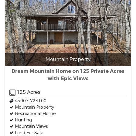
Mountain Property
Dream Mountain Home on 125 Private Acres
with Epic Views
125 Acres
45007-723100
Mountain Property
Recreational Home
Hunting
Mountain Views
Land For Sale