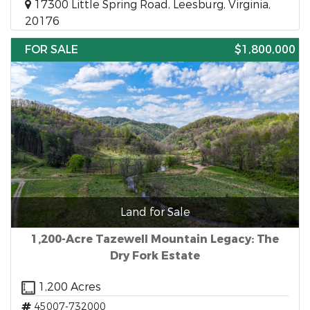
17300 Little Spring Road, Leesburg, Virginia,
20176
FOR SALE
$1,800,000
Land for Sale
1,200-Acre Tazewell Mountain Legacy: The
Dry Fork Estate
1,200 Acres
45007-732000