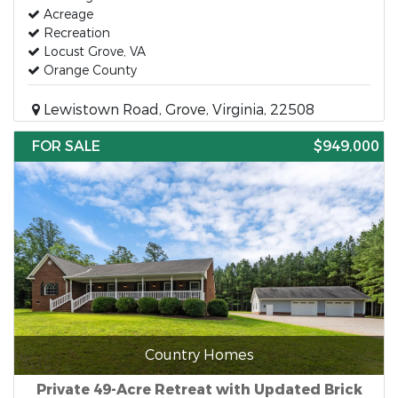
Acreage
Recreation
Locust Grove, VA
Orange County
Lewistown Road, Grove, Virginia, 22508
FOR SALE
$949,000
Country Homes
Private 49-Acre Retreat with Updated Brick