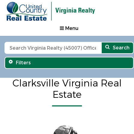
Menu
Search
Filters
Clarksville Virginia Real
Estate