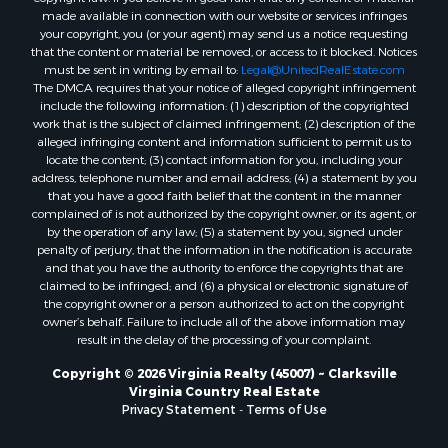
made available in connection with our website or services infringes
Properties for sale in Dolphin, VA
your copyright, you (or your agent) may send us a notice requesting
Properties for sale in Stanardsville, VA
that the content or material be removed, or access to it blocked. Notices
Properties for sale in Burkeville, VA
must be sent in writing by email to:
Legal@UnitedRealEstate.com
The DMCA requires that your notice of alleged copyright infringement
Properties for sale in Vernon Hill, VA
include the following information: (1) description of the copyrighted
Properties for sale in Brookneal, VA
work that is the subject of claimed infringement; (2) description of the
Properties for sale in Littleton, NC
alleged infringing content and information sufficient to permit us to
locate the content; (3) contact information for you, including your
Properties for sale in Victoria, VA
address, telephone number and email address; (4) a statement by you
Properties for sale in Prospect, VA
that you have a good faith belief that the content in the manner
Properties for sale in Randolph, VA
complained of is not authorized by the copyright owner, or its agent, or
by the operation of any law; (5) a statement by you, signed under
Properties for sale in Free Union, VA
penalty of perjury, that the information in the notification is accurate
Properties for sale in Bandy, VA
and that you have the authority to enforce the copyrights that are
Properties for sale in Bentonville, VA
claimed to be infringed; and (6) a physical or electronic signature of
the copyright owner or a person authorized to act on the copyright
Properties for sale in Max Meadows, VA
owner’s behalf. Failure to include all of the above information may
Properties for sale in Staunton, VA
result in the delay of the processing of your complaint.
Properties for sale in Eagle Rock, VA
Copyright © 2026 Virginia Realty (45007) ~ Clarksville
Properties for sale in Gladys, VA
Virginia Country Real Estate
Properties for sale in Kenbridge, VA
Privacy Statement
-
Terms of Use
Properties for sale in South Hill, VA