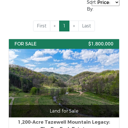
Sort
By:
First
«
1
»
Last
FOR SALE
$1,800,000
Land for Sale
1,200-Acre Tazewell Mountain Legacy: