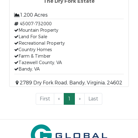
The Dry Fork Estate
1,200 Acres
45007-732000
Mountain Property
Land For Sale
Recreational Property
Country Homes
Farm & Timber
Tazewell County, VA
Bandy, VA
2789 Dry Fork Road, Bandy, Virginia, 24602
First
«
1
»
Last