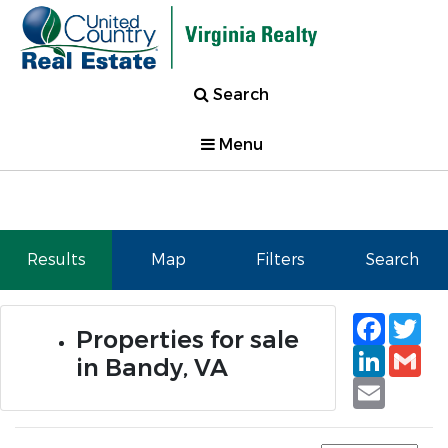
Search
Menu
Results
Map
Filters
Search
Faceb
Tw
Properties for sale
Linked
Gm
in Bandy, VA
Email