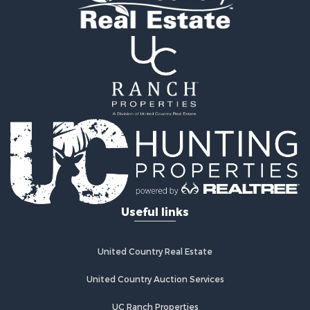
Fishing for Sale
Land for Sale
Riverfront Property for Sale
Farms for Sale
Mountain Property for Sale
Commercial Property for Sale
Historic Property for Sale
Mountain Property for Sale
Lakefront Property for Sale
Land for Sale
Investment & Income for Sale
Timberland Property for Sale
Useful links
Land for Sale
Businesses for Sale
Hunting for Sale
United Country Real Estate
Fishing for Sale
Search By County
United Country Auction Services
Properties for sale in Warren county, NC
UC Ranch Properties