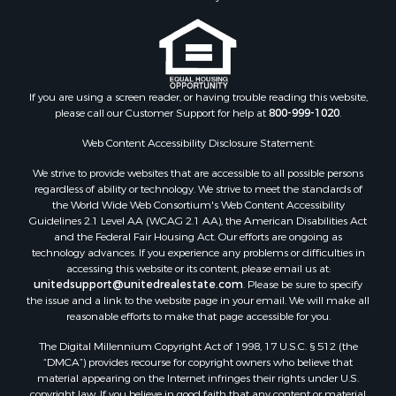
Properties for sale in Madison county, VA
Properties for sale in Nottoway county, VA
Properties for sale in Albemarle county, VA
Properties for sale in Granville county, NC
Properties for sale in Nelson county, VA
If you are using a screen reader, or having trouble reading this website,
please call our Customer Support for help at
800-999-1020
.
Properties for sale in Charlotte county, VA
Properties for sale in Lunenburg county, VA
Web Content Accessibility Disclosure Statement:
Properties for sale in Campbell county, VA
We strive to provide websites that are accessible to all possible persons
Properties for sale in Rockbridge county, VA
regardless of ability or technology. We strive to meet the standards of
Search By City
the World Wide Web Consortium's Web Content Accessibility
Properties for sale in Buffalo Junction, VA
Guidelines 2.1 Level AA (WCAG 2.1 AA), the American Disabilities Act
and the Federal Fair Housing Act. Our efforts are ongoing as
Properties for sale in Bumpass, VA
technology advances. If you experience any problems or difficulties in
Properties for sale in Covington, VA
accessing this website or its content, please email us at:
Properties for sale in Keeling, VA
unitedsupport@unitedrealestate.com
. Please be sure to specify
the issue and a link to the website page in your email. We will make all
Properties for sale in Scottsburg, VA
reasonable efforts to make that page accessible for you.
Properties for sale in Dry Fork, VA
The Digital Millennium Copyright Act of 1998, 17 U.S.C. § 512 (the
Properties for sale in Amherst, VA
“DMCA”) provides recourse for copyright owners who believe that
Properties for sale in South Boston, VA
material appearing on the Internet infringes their rights under U.S.
Properties for sale in Lexington, VA
copyright law. If you believe in good faith that any content or material