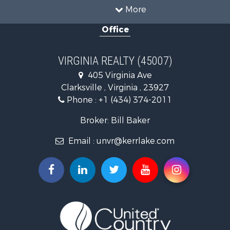
Timberland Property for Sale
More
Country Homes for Sale
Office
Recreational Property for Sale
Timberland Property for Sale
Investment & Income for Sale
VIRGINIA REALTY (45007)
Land for Sale
405 Virginia Ave
Home in Town for Sale
Clarksville , Virginia , 23927
Investment & Income for Sale
Phone :
+1 (434) 374-2011
Fishing for Sale
Recreational Property for Sale
Broker: Bill Baker
Fishing for Sale
Email :
unvr@kerrlake.com
Hunting for Sale
Land for Sale
Land for Sale
Mountain Property for Sale
Lakefront Property for Sale
Businesses for Sale
Commercial Property for Sale
Recreational Property for Sale