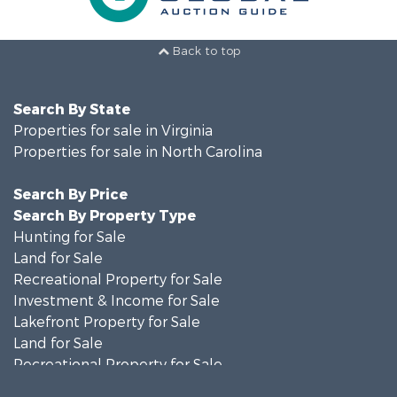
Back to top
Search By State
Properties for sale in Virginia
Properties for sale in North Carolina
Search By Price
Search By Property Type
Hunting for Sale
Land for Sale
Recreational Property for Sale
Investment & Income for Sale
Lakefront Property for Sale
Land for Sale
Recreational Property for Sale
Land for Sale