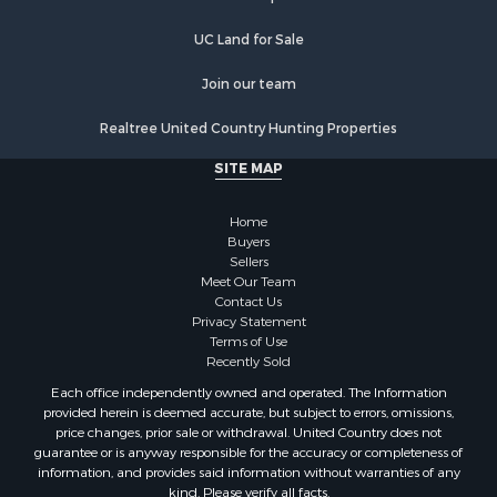
Properties for sale in Halifax county, VA
Properties for sale in Orange county, VA
UC Land for Sale
Properties for sale in Vance county, NC
Properties for sale in Pittsylvania county, VA
Join our team
Properties for sale in county, VA
Realtree United Country Hunting Properties
Properties for sale in Brunswick county, VA
Properties for sale in Warren county, VA
SITE MAP
Properties for sale in Roanoke county, VA
Properties for sale in Greene county, VA
Home
Properties for sale in Prince Edward county, VA
Buyers
Sellers
Properties for sale in Loudoun county, VA
Meet Our Team
Properties for sale in Amherst county, VA
Contact Us
Properties for sale in Louisa county, VA
Privacy Statement
Terms of Use
Properties for sale in Tazewell county, VA
Recently Sold
Properties for sale in Mecklenburg county, VA
Each office independently owned and operated. The Information
Properties for sale in Botetourt county, VA
provided herein is deemed accurate, but subject to errors, omissions,
Properties for sale in Alleghany county, VA
price changes, prior sale or withdrawal. United Country does not
guarantee or is anyway responsible for the accuracy or completeness of
Properties for sale in Suffolk county, VA
information, and provides said information without warranties of any
Properties for sale in Wythe county, VA
kind. Please verify all facts.