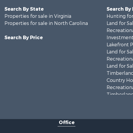
Search By State
Search By
Properties for sale in Virginia
Hunting for
Properties for sale in North Carolina
Land for Sa
Recreationa
Search By Price
Investment
Lakefront P
Land for Sa
Recreationa
Land for Sa
Timberland
Country Ho
Recreationa
Timberland
Investment
Land for Sa
Home in To
Office
Investment
Fishing for 