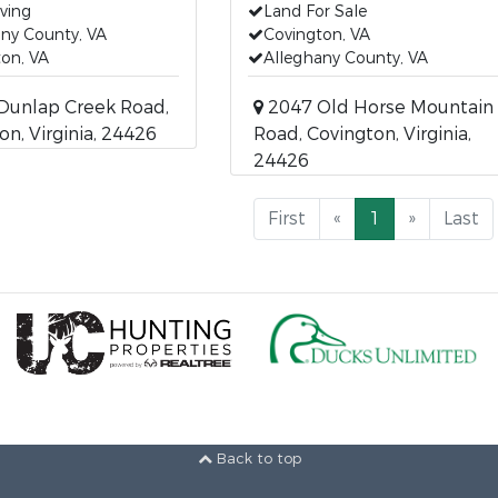
iving
Land For Sale
ny County, VA
Covington, VA
on, VA
Alleghany County, VA
Dunlap Creek Road,
2047 Old Horse Mountain
on, Virginia, 24426
Road, Covington, Virginia,
24426
First
«
1
»
Last
Back to top