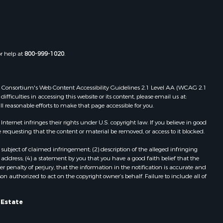
Properties for sale in Boydton, VA
the county,
Properties for sale in Townsville, NC
Properties for sale in Gordonsville,
adison
VA
or help at
800-999-1020
.
Properties for sale in Grove, VA
ottoway
Properties for sale in Drakes
Branch, VA
 Web Consortium's Web Content Accessibility Guidelines 2.1 Level AA (WCAG 2.1
lbemarle
Properties for sale in Leesburg, VA
ficulties in accessing this website or its content, please email us at:
ll reasonable efforts to make that page accessible for you.
Properties for sale in Keysville, VA
nville
Properties for sale in Red Oak, VA
ernet infringes their rights under U.S. copyright law. If you believe in good
Properties for sale in Salem, VA
 requesting that the content or material be removed, or access to it blocked.
lson
Properties for sale in Barboursville,
subject of claimed infringement; (2) description of the alleged infringing
VA
address; (4) a statement by you that you have a good faith belief that the
arlotte
Properties for sale in Suffolk, VA
 penalty of perjury, that the information in the notification is accurate and
on authorized to act on the copyright owner’s behalf. Failure to include all of
Properties for sale in Aroda, VA
unenburg
Properties for sale in Gasburg, VA
Properties for sale in Faber, VA
l Estate
ampbell
Properties for sale in Bracey, VA