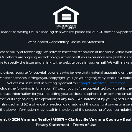
le
VA
 & Income for Sale
Properties for sale in Wy
 Property for Sale
VA
le
Properties for sale in M
n reader, or having trouble reading this website, please call our Customer Support f
for Sale
county, VA
 Sale
Properties for sale in N
Web Content Accessibility Disclosure Statement:
Sale
county, VA
gardless of ability or technology. We strive to meet the standards of the World Wide
Properties for sale in A
ur efforts are ongoing as technology advances. If you experience any problems or dif
ure to specify the issue and a link to the website page in your email. We will make a
county, VA
Properties for sale in Gra
rovides recourse for copyright owners who believe that material appearing on the Int
county, NC
site or services infringes your copyright, you (or your agent) may send us a notice
Notices must be sent in writing by email to:
Legal@UnitedRealEstate.com
Properties for sale in Ne
ude the following information: (1) description of the copyrighted work that is the 
county, VA
) contact information for you, including your address, telephone number and email 
Properties for sale in Ch
, or its agent, or by the operation of any law; (5) a statement by you, signed under
nfringed; and (6) a physical or electronic signature of the copyright owner or a pers
county, VA
the above information may result in the delay of the processing of your complaint.
Properties for sale in L
county, VA
ht © 2026 Virginia Realty (45007) ~ Clarksville Virginia Country Rea
Privacy Statement
-
Terms of Use
Properties for sale in C