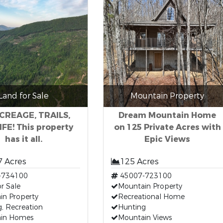
Land for Sale
Mountain Property
ACREAGE, TRAILS,
Dream Mountain Home
FE! This property
on 125 Private Acres with
has it all.
Epic Views
7 Acres
125 Acres
-734100
45007-723100
r Sale
Mountain Property
in Property
Recreational Home
, Recreation
Hunting
in Homes
Mountain Views