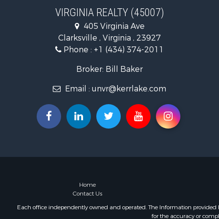
Recreationa
VIRGINIA REALTY (45007)
Fishing for 
405 Virginia Ave
Hunting for
Clarksville , Virginia , 23927
Land for Sa
Phone :
+1 (434) 374-2011
Land for Sa
Mountain Pr
Broker: Bill Baker
Lakefront P
Email :
unvr@kerrlake.com
Businesses 
Commercial
Recreationa
Fishing for 
Land for Sa
Riverfront 
Farms for S
Mountain Pr
Commercial
Home
Contact Us
Historic Pr
Mountain Pr
Each office independently owned and operated. The Information provided her
for the accuracy or compl
Lakefront P