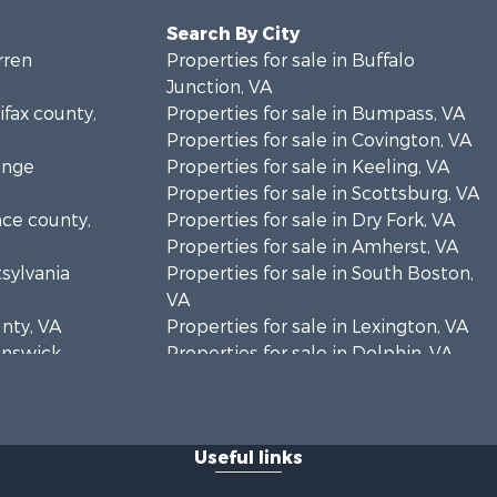
Search By City
rren
Properties for sale in Buffalo
Junction, VA
ifax county,
Properties for sale in Bumpass, VA
Properties for sale in Covington, VA
ange
Properties for sale in Keeling, VA
Properties for sale in Scottsburg, VA
nce county,
Properties for sale in Dry Fork, VA
Properties for sale in Amherst, VA
tsylvania
Properties for sale in South Boston,
VA
unty, VA
Properties for sale in Lexington, VA
runswick
Properties for sale in Dolphin, VA
Properties for sale in Stanardsville,
rren
VA
Properties for sale in Burkeville, VA
Useful links
oanoke
Properties for sale in Vernon Hill, VA
Properties for sale in Brookneal, VA