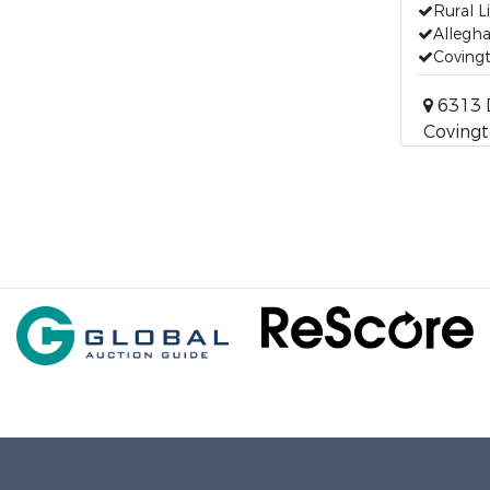
Rural L
Allegha
Covingt
6313 
Covingt