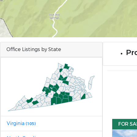
Office Listings by State
Pro
Virginia
FOR SA
(105)