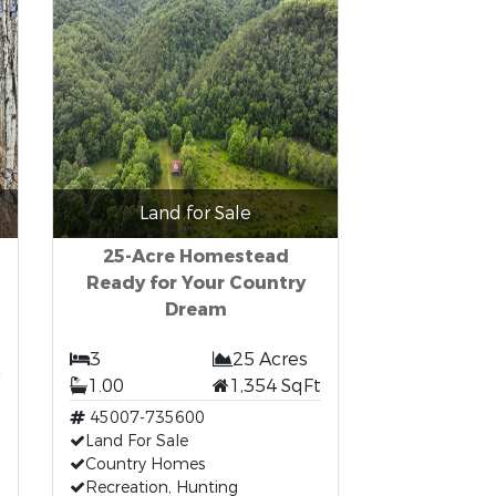
Land for Sale
25-Acre Homestead
Ready for Your Country
Dream
3
25 Acres
1.00
1,354 SqFt
45007-735600
Land For Sale
Country Homes
Recreation, Hunting