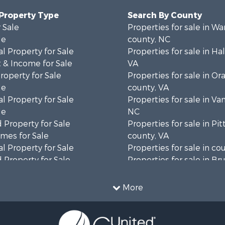
 Property Type
Search By County
 Sale
Properties for sale in Wa
le
county, NC
l Property for Sale
Properties for sale in Hal
 & Income for Sale
VA
roperty for Sale
Properties for sale in Or
le
county, VA
l Property for Sale
Properties for sale in Va
le
NC
 Property for Sale
Properties for sale in Pit
mes for Sale
county, VA
l Property for Sale
Properties for sale in co
 Property for Sale
Properties for sale in B
 & Income for Sale
county, VA
le
Properties for sale in Wa
More
wn for Sale
county, VA
 & Income for Sale
Properties for sale in R
Sale
county, VA