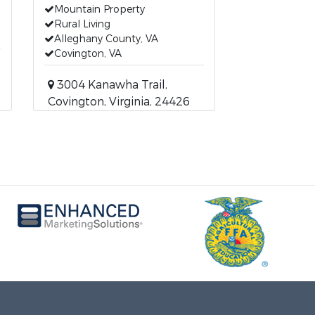
Mountain Property
Rural Living
Alleghany County, VA
Covington, VA
3004 Kanawha Trail,
Covington, Virginia, 24426