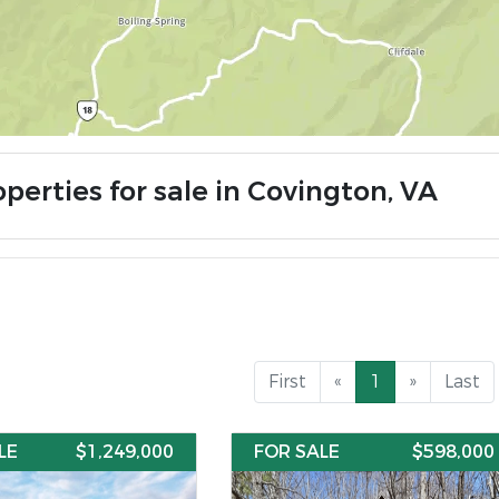
perties for sale in Covington, VA
First
«
1
»
Last
LE
$1,249,000
FOR SALE
$598,000