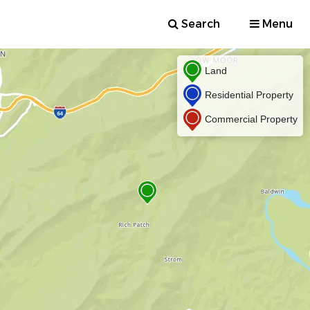
Search
Menu
Land
Residential Property
Commercial Property