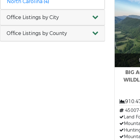
North Carolina
(4)
Office Listings by City
Office Listings by County
BIG 
WILDLI
910.4
45007
Land Fo
Mounta
Hunting
Mounta