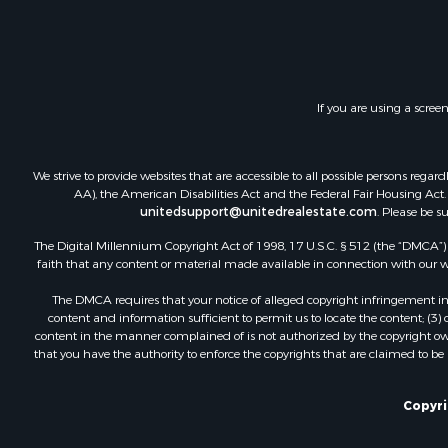
Land for Sa
Investment
Timberland
Land for Sa
If you are using a scree
Businesses 
Hunting for
Fishing for 
We strive to provide websites that are accessible to all possible persons re
AA), the American Disabilities Act and the Federal Fair Housing Act. O
unitedsupport@unitedrealestate.com
. Please be s
The Digital Millennium Copyright Act of 1998, 17 U.S.C. § 512 (the “DMCA”) p
faith that any content or material made available in connection with our web
The DMCA requires that your notice of alleged copyright infringement incl
content and information sufficient to permit us to locate the content; (3
content in the manner complained of is not authorized by the copyright owner
that you have the authority to enforce the copyrights that are claimed to be i
Copyrig