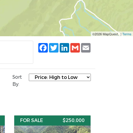
©2026 MapQuest, |
Terms
Facebook
Twitter
LinkedIn
Gmail
Email
Sort
By:
FOR SALE
$250,000