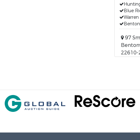
Huntin
Blue R
Warren
Bentonv
97 Sm
Bentonvi
22610-