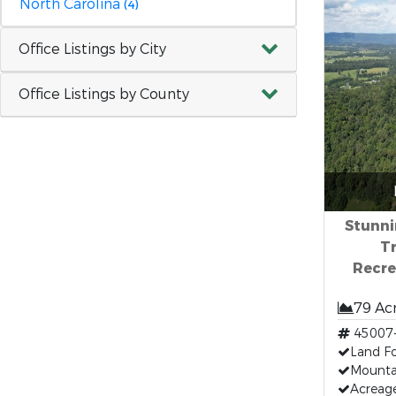
North Carolina
(4)
Office Listings by City
Office Listings by County
Stunni
Tr
Recre
79 Ac
45007
Land Fo
Mounta
Acreag