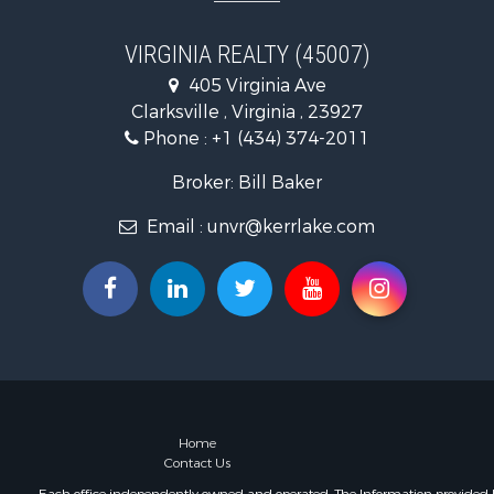
Fishing for 
Recreationa
VIRGINIA REALTY (45007)
Fishing for 
405 Virginia Ave
Hunting for
Clarksville , Virginia , 23927
Land for Sa
Phone :
+1 (434) 374-2011
Land for Sa
Mountain Pr
Broker: Bill Baker
Lakefront P
Email :
unvr@kerrlake.com
Businesses 
Commercial
Recreationa
Fishing for 
Land for Sa
Riverfront 
Farms for S
Mountain Pr
Commercial
Home
Contact Us
Historic Pr
Mountain Pr
Each office independently owned and operated. The Information provided her