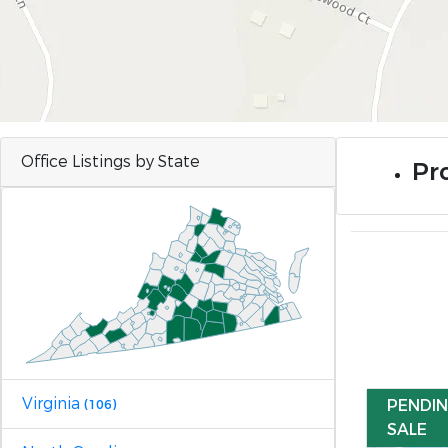
Office Listings by State
Pro
Virginia
PENDI
(106)
SALE