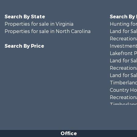
Search By State
Search By
Properties for sale in Virginia
Hunting for
Properties for sale in North Carolina
Land for Sa
Recreationa
Search By Price
Investment
Lakefront P
Land for Sa
Recreationa
Land for Sa
Timberland
Country Ho
Recreationa
Timberland
Investment
Land for Sa
Home in To
Office
Investment