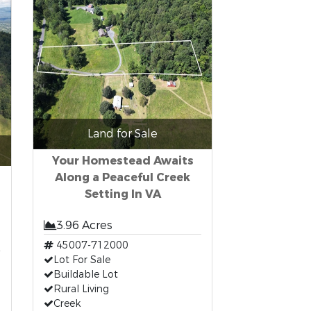
Land for Sale
Your Homestead Awaits
Along a Peaceful Creek
Setting In VA
3.96 Acres
45007-712000
Lot For Sale
Buildable Lot
Rural Living
Creek