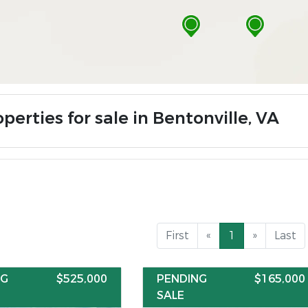
perties for sale in Bentonville, VA
First
«
1
»
Last
NG
$525,000
PENDING
$165,000
SALE