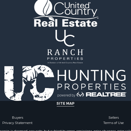
Sale
county, VA
l Property for Sale
Properties for sale in Gr
Sale
county, VA
 Sale
Properties for sale in P
le
county, VA
le
Properties for sale in L
operty for Sale
county, VA
roperty for Sale
Properties for sale in A
for Sale
county, VA
 Property for Sale
Properties for sale in Lo
l Property for Sale
VA
Sale
Properties for sale in Ta
le
county, VA
Property for Sale
Properties for sale in M
ale
county, VA
SITE MAP
operty for Sale
Properties for sale in Bo
 Property for Sale
county, VA
Buyers
Sellers
Privacy Statement
Terms of Use
operty for Sale
Properties for sale in Al
operty for Sale
county, VA
ein is deemed accurate, but subject to errors, omissions, price changes, prior sal