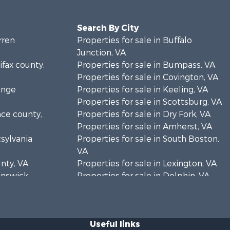
Search By City
rren
Properties for sale in Buffalo
Junction, VA
ifax county,
Properties for sale in Bumpass, VA
Properties for sale in Covington, VA
ange
Properties for sale in Keeling, VA
Properties for sale in Scottsburg, VA
nce county,
Properties for sale in Dry Fork, VA
Properties for sale in Amherst, VA
tsylvania
Properties for sale in South Boston,
VA
unty, VA
Properties for sale in Lexington, VA
runswick
Properties for sale in Dolphin, VA
Properties for sale in Stanardsville,
rren
VA
Properties for sale in Burkeville, VA
Useful links
oanoke
Properties for sale in Vernon Hill, VA