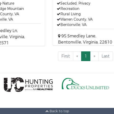
g-Nature
Secluded, Privacy
idge Mountain
Recreation
 County, VA
Rural Living
ille, VA
Warren County, VA
Bentonville, VA
edley Ln,
95 Smedley Lane,
lle, Virginia,
Bentonville, Virginia, 22610
2571
First
«
1
»
Last
Back to top