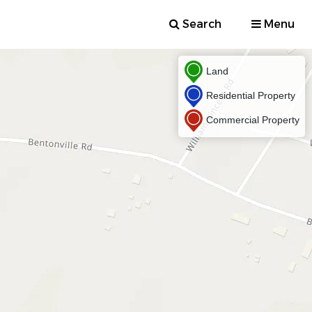
Search
Menu
Land
Residential Property
Commercial Property