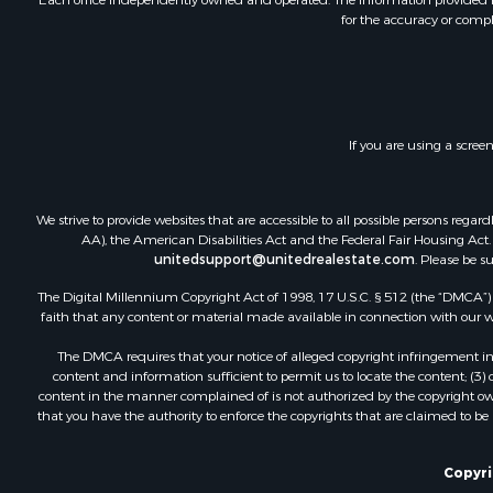
for the accuracy or compl
Lakefront P
Land for Sa
Investment
Timberland
Land for Sa
If you are using a scree
Businesses 
Hunting for
We strive to provide websites that are accessible to all possible persons re
AA), the American Disabilities Act and the Federal Fair Housing Act. O
unitedsupport@unitedrealestate.com
. Please be s
The Digital Millennium Copyright Act of 1998, 17 U.S.C. § 512 (the “DMCA”) p
faith that any content or material made available in connection with our web
The DMCA requires that your notice of alleged copyright infringement incl
content and information sufficient to permit us to locate the content; (3
content in the manner complained of is not authorized by the copyright owner
that you have the authority to enforce the copyrights that are claimed to be i
Copyrig