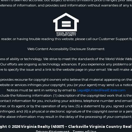
eteness of information, and provides said information without warranties of any kind
roperty for Sale
Properties for sale in Suf
le
VA
 & Income for Sale
Properties for sale in Wy
 Property for Sale
VA
le
Properties for sale in M
n reader, or having trouble reading this website, please call our Customer Support f
for Sale
county, VA
 Sale
Properties for sale in N
Web Content Accessibility Disclosure Statement:
county, VA
gardless of ability or technology. We strive to meet the standards of the World Wide
Properties for sale in A
ur efforts are ongoing as technology advances. If you experience any problems or dif
ure to specify the issue and a link to the website page in your email. We will make a
county, VA
Properties for sale in Gra
rovides recourse for copyright owners who believe that material appearing on the Int
county, NC
site or services infringes your copyright, you (or your agent) may send us a notice
Notices must be sent in writing by email to:
Legal@UnitedRealEstate.com
Properties for sale in Ne
ude the following information: (1) description of the copyrighted work that is the 
county, VA
) contact information for you, including your address, telephone number and email 
Properties for sale in Ch
, or its agent, or by the operation of any law; (5) a statement by you, signed under
nfringed; and (6) a physical or electronic signature of the copyright owner or a pers
county, VA
the above information may result in the delay of the processing of your complaint.
Properties for sale in L
county, VA
ht © 2026 Virginia Realty (45007) ~ Clarksville Virginia Country Rea
Privacy Statement
-
Terms of Use