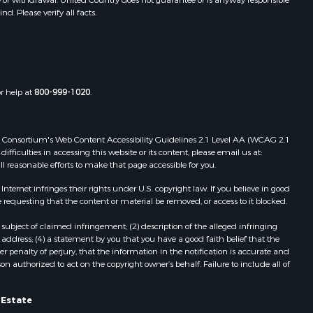
. Please verify all facts.
folk county,
Properties for sale in Meherrin, VA
Properties for sale in Boydton, VA
the county,
Properties for sale in Townsville, NC
Properties for sale in Gordonsville,
adison
VA
or help at
800-999-1020
.
Properties for sale in Grove, VA
ottoway
Properties for sale in Drakes
Branch, VA
 Web Consortium's Web Content Accessibility Guidelines 2.1 Level AA (WCAG 2.1
lbemarle
Properties for sale in Leesburg, VA
ficulties in accessing this website or its content, please email us at:
ll reasonable efforts to make that page accessible for you.
Properties for sale in Keysville, VA
nville
Properties for sale in Red Oak, VA
ernet infringes their rights under U.S. copyright law. If you believe in good
Properties for sale in Salem, VA
 requesting that the content or material be removed, or access to it blocked.
lson
Properties for sale in Barboursville,
subject of claimed infringement; (2) description of the alleged infringing
VA
address; (4) a statement by you that you have a good faith belief that the
arlotte
Properties for sale in Suffolk, VA
 penalty of perjury, that the information in the notification is accurate and
on authorized to act on the copyright owner’s behalf. Failure to include all of
Properties for sale in Aroda, VA
unenburg
Properties for sale in Gasburg, VA
Properties for sale in Faber, VA
l Estate