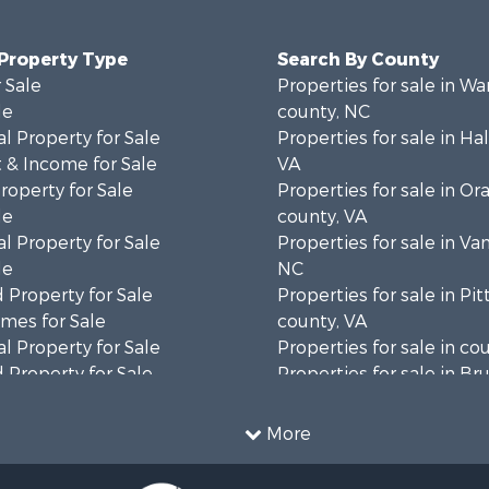
 Property Type
Search By County
 Sale
Properties for sale in Wa
le
county, NC
l Property for Sale
Properties for sale in Hal
 & Income for Sale
VA
roperty for Sale
Properties for sale in Or
le
county, VA
l Property for Sale
Properties for sale in Va
le
NC
 Property for Sale
Properties for sale in Pit
mes for Sale
county, VA
l Property for Sale
Properties for sale in co
 Property for Sale
Properties for sale in B
 & Income for Sale
county, VA
le
Properties for sale in Wa
More
wn for Sale
county, VA
 & Income for Sale
Properties for sale in R