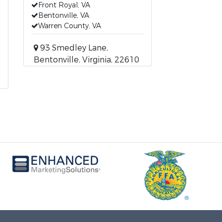
Front Royal, VA
Bentonville, VA
Warren County, VA
93 Smedley Lane,
Bentonville, Virginia, 22610