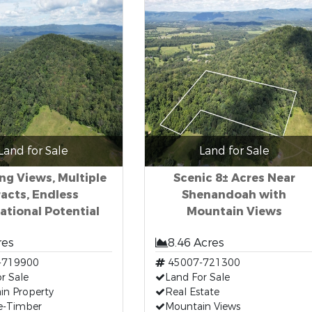
Land for Sale
Land for Sale
ng Views, Multiple
Scenic 8± Acres Near
acts, Endless
Shenandoah with
ational Potential
Mountain Views
res
8.46 Acres
-719900
45007-721300
r Sale
Land For Sale
in Property
Real Estate
e-Timber
Mountain Views