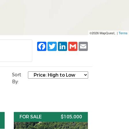
©2026 MapQuest, |
Terms
Facebook
Twitter
LinkedIn
Gmail
Email
Sort
By:
FOR SALE
$105,000