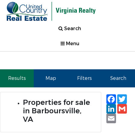
Search
Menu
Results
Map
Filters
Search
Faceb
Tw
Properties for sale
Linked
Gm
in Barboursville,
Email
VA