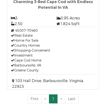
Charming 3-Bed Cape Cod with Endless
Potential In VA
3
0.95 Acres
2.50
1,824 SqFt
45007-70460
Real Estate
Home For Sale
Country Homes
Shopping-Convenient
Investment
Cape Cod Home
Barboursville, VA
Greene County
103 Hall Drive, Barboursville, Virginia,
22923
First
«
1
»
Last