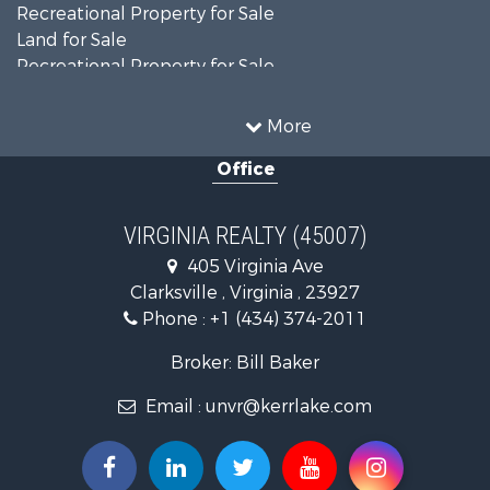
Recreational Property for Sale
Land for Sale
Recreational Property for Sale
Land for Sale
Timberland Property for Sale
More
Country Homes for Sale
Office
Recreational Property for Sale
Timberland Property for Sale
Investment & Income for Sale
VIRGINIA REALTY (45007)
Land for Sale
405 Virginia Ave
Home in Town for Sale
Clarksville , Virginia , 23927
Investment & Income for Sale
Phone :
+1 (434) 374-2011
Fishing for Sale
Recreational Property for Sale
Broker: Bill Baker
Fishing for Sale
Email :
unvr@kerrlake.com
Hunting for Sale
Land for Sale
Land for Sale
Mountain Property for Sale