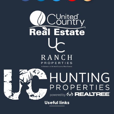
Lakefront Property for Sale
Businesses for Sale
Commercial Property for Sale
Recreational Property for Sale
Fishing for Sale
Land for Sale
Riverfront Property for Sale
Farms for Sale
Mountain Property for Sale
Commercial Property for Sale
Historic Property for Sale
Mountain Property for Sale
Lakefront Property for Sale
Land for Sale
Investment & Income for Sale
Timberland Property for Sale
Useful links
Land for Sale
Businesses for Sale