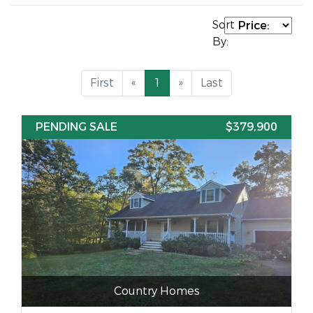
Sort
By:
First
«
1
»
Last
PENDING SALE
$379,900
Country Homes