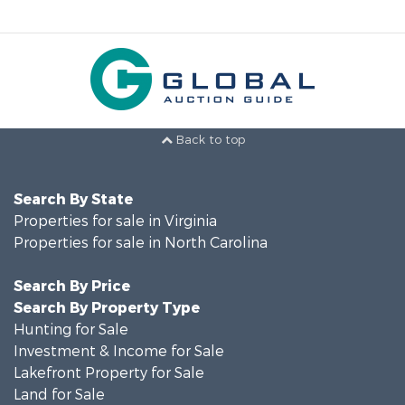
Back to top
Search By State
Properties for sale in Virginia
Properties for sale in North Carolina
Search By Price
Search By Property Type
Hunting for Sale
Investment & Income for Sale
Lakefront Property for Sale
Land for Sale