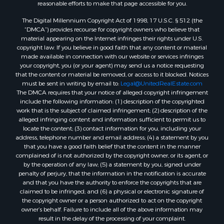
reasonable efforts to make that page accessible for you.
Properties for sale in Amherst, VA
The Digital Millennium Copyright Act of 1998, 17 U.S.C. § 512 (the
Properties for sale in South Boston, VA
“DMCA”) provides recourse for copyright owners who believe that
Properties for sale in Lexington, VA
material appearing on the Internet infringes their rights under U.S.
Properties for sale in Dolphin, VA
copyright law. If you believe in good faith that any content or material
made available in connection with our website or services infringes
Properties for sale in Stanardsville, VA
your copyright, you (or your agent) may send us a notice requesting
Properties for sale in Burkeville, VA
that the content or material be removed, or access to it blocked. Notices
Properties for sale in Vernon Hill, VA
must be sent in writing by email to:
Legal@UnitedRealEstate.com
The DMCA requires that your notice of alleged copyright infringement
Properties for sale in Brookneal, VA
include the following information: (1) description of the copyrighted
Properties for sale in Littleton, NC
work that is the subject of claimed infringement; (2) description of the
Properties for sale in Victoria, VA
alleged infringing content and information sufficient to permit us to
locate the content; (3) contact information for you, including your
Properties for sale in Prospect, VA
address, telephone number and email address; (4) a statement by you
Properties for sale in Randolph, VA
that you have a good faith belief that the content in the manner
Properties for sale in Free Union, VA
complained of is not authorized by the copyright owner, or its agent, or
by the operation of any law; (5) a statement by you, signed under
Properties for sale in Bandy, VA
penalty of perjury, that the information in the notification is accurate
Properties for sale in Bentonville, VA
and that you have the authority to enforce the copyrights that are
Properties for sale in Max Meadows, VA
claimed to be infringed; and (6) a physical or electronic signature of
the copyright owner or a person authorized to act on the copyright
Properties for sale in Staunton, VA
owner’s behalf. Failure to include all of the above information may
Properties for sale in Eagle Rock, VA
result in the delay of the processing of your complaint.