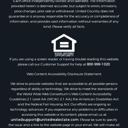
Each office independently owned and operated. The Information
Properties for sale in Alleghany county, VA
provided herein is deemed accurate, but subject to errors, omissions,
Properties for sale in Suffolk county, VA
price changes, prior sale or withdrawal. United Country does not
guarantee or is anyway responsible for the accuracy or completeness of
Properties for sale in Wythe county, VA
information, and provides said information without warranties of any
Properties for sale in Madison county, VA
kind. Please verify all facts.
Properties for sale in Nottoway county, VA
Properties for sale in Albemarle county, VA
Properties for sale in Granville county, NC
Properties for sale in Nelson county, VA
Properties for sale in Charlotte county, VA
If you are using a screen reader, or having trouble reading this website,
please call our Customer Support for help at
800-999-1020
.
Properties for sale in Lunenburg county, VA
Properties for sale in Campbell county, VA
Web Content Accessibility Disclosure Statement:
Properties for sale in Rockbridge county, VA
We strive to provide websites that are accessible to all possible persons
Search By City
regardless of ability or technology. We strive to meet the standards of
Properties for sale in Buffalo Junction, VA
the World Wide Web Consortium's Web Content Accessibility
Properties for sale in Bumpass, VA
Guidelines 2.1 Level AA (WCAG 2.1 AA), the American Disabilities Act
and the Federal Fair Housing Act. Our efforts are ongoing as
Properties for sale in Covington, VA
technology advances. If you experience any problems or difficulties in
Properties for sale in Keeling, VA
accessing this website or its content, please email us at:
Properties for sale in Scottsburg, VA
unitedsupport@unitedrealestate.com
. Please be sure to specify
the issue and a link to the website page in your email. We will make all
Properties for sale in Dry Fork, VA