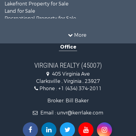
Lakefront Property for Sale
Land for Sale
Recreational Property for Sale
Land for Sale
Timberland Property for Sale
More
Country Homes for Sale
Office
Recreational Property for Sale
Timberland Property for Sale
Investment & Income for Sale
VIRGINIA REALTY (45007)
Land for Sale
405 Virginia Ave
Home in Town for Sale
Clarksville , Virginia , 23927
Investment & Income for Sale
Phone :
+1 (434) 374-2011
Fishing for Sale
Recreational Property for Sale
Broker: Bill Baker
Fishing for Sale
Email :
unvr@kerrlake.com
Hunting for Sale
Land for Sale
Land for Sale
Mountain Property for Sale