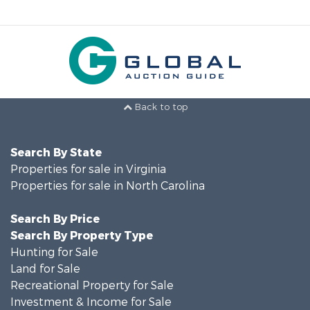
Back to top
Search By State
Properties for sale in Virginia
Properties for sale in North Carolina
Search By Price
Search By Property Type
Hunting for Sale
Land for Sale
Recreational Property for Sale
Investment & Income for Sale