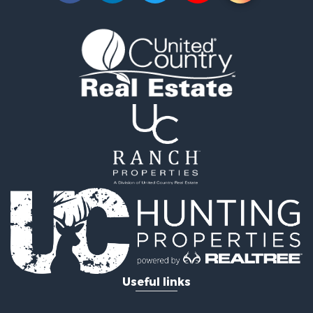
Lakefront Property for Sale
Businesses for Sale
Commercial Property for Sale
Recreational Property for Sale
Fishing for Sale
Land for Sale
Riverfront Property for Sale
Farms for Sale
Mountain Property for Sale
Commercial Property for Sale
Historic Property for Sale
Mountain Property for Sale
Lakefront Property for Sale
Land for Sale
Investment & Income for Sale
Timberland Property for Sale
Useful links
Land for Sale
Businesses for Sale