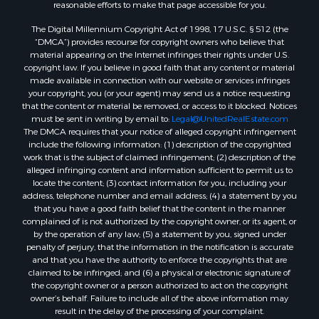
reasonable efforts to make that page accessible for you.
Properties for sale in Dry Fork, VA
The Digital Millennium Copyright Act of 1998, 17 U.S.C. § 512 (the
Properties for sale in Amherst, VA
“DMCA”) provides recourse for copyright owners who believe that
Properties for sale in South Boston, VA
material appearing on the Internet infringes their rights under U.S.
Properties for sale in Lexington, VA
copyright law. If you believe in good faith that any content or material
made available in connection with our website or services infringes
Properties for sale in Dolphin, VA
your copyright, you (or your agent) may send us a notice requesting
Properties for sale in Stanardsville, VA
that the content or material be removed, or access to it blocked. Notices
Properties for sale in Burkeville, VA
must be sent in writing by email to:
Legal@UnitedRealEstate.com
The DMCA requires that your notice of alleged copyright infringement
Properties for sale in Vernon Hill, VA
include the following information: (1) description of the copyrighted
Properties for sale in Brookneal, VA
work that is the subject of claimed infringement; (2) description of the
Properties for sale in Littleton, NC
alleged infringing content and information sufficient to permit us to
locate the content; (3) contact information for you, including your
Properties for sale in Victoria, VA
address, telephone number and email address; (4) a statement by you
Properties for sale in Prospect, VA
that you have a good faith belief that the content in the manner
Properties for sale in Randolph, VA
complained of is not authorized by the copyright owner, or its agent, or
by the operation of any law; (5) a statement by you, signed under
Properties for sale in Free Union, VA
penalty of perjury, that the information in the notification is accurate
Properties for sale in Bandy, VA
and that you have the authority to enforce the copyrights that are
Properties for sale in Bentonville, VA
claimed to be infringed; and (6) a physical or electronic signature of
the copyright owner or a person authorized to act on the copyright
Properties for sale in Max Meadows, VA
owner’s behalf. Failure to include all of the above information may
Properties for sale in Staunton, VA
result in the delay of the processing of your complaint.