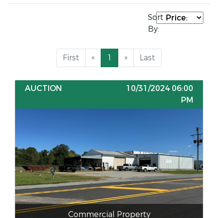
Sort
By:
First
«
1
»
Last
AUCTION
10/31/2024 06:00
PM
Commercial Property