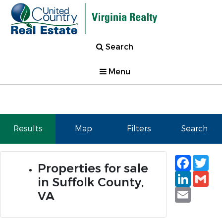
Search
Menu
Results
Map
Filters
Search
Faceb
Tw
Properties for sale
Linked
Gm
in Suffolk County,
Email
VA