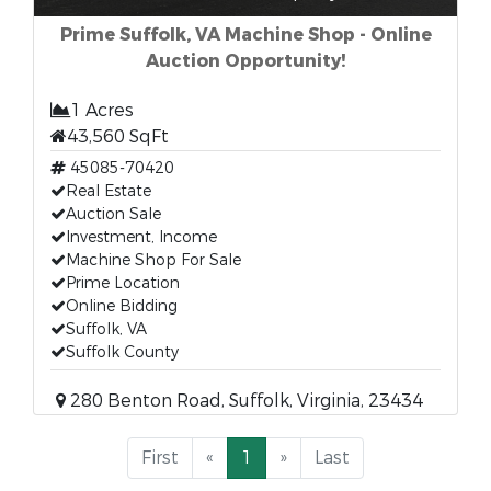
Prime Suffolk, VA Machine Shop - Online
Auction Opportunity!
1 Acres
43,560 SqFt
45085-70420
Real Estate
Auction Sale
Investment, Income
Machine Shop For Sale
Prime Location
Online Bidding
Suffolk, VA
Suffolk County
280 Benton Road, Suffolk, Virginia, 23434
First
«
1
»
Last