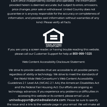
Each office independently owned and operated. The Information
Properties for sale in Botetourt county, VA
provided herein is deemed accurate, but subject to errors, omissions,
Properties for sale in Alleghany county, VA
price changes, prior sale or withdrawal. United Country does not
guarantee or is anyway responsible for the accuracy or completeness of
Properties for sale in Suffolk county, VA
information, and provides said information without warranties of any
Properties for sale in Wythe county, VA
kind. Please verify all facts.
Properties for sale in Madison county, VA
Properties for sale in Nottoway county, VA
Properties for sale in Albemarle county, VA
Properties for sale in Granville county, NC
Properties for sale in Nelson county, VA
If you are using a screen reader, or having trouble reading this website,
please call our Customer Support for help at
800-999-1020
.
Properties for sale in Charlotte county, VA
Properties for sale in Lunenburg county, VA
Web Content Accessibility Disclosure Statement:
Properties for sale in Campbell county, VA
We strive to provide websites that are accessible to all possible persons
Properties for sale in Rockbridge county, VA
regardless of ability or technology. We strive to meet the standards of
Search By City
the World Wide Web Consortium's Web Content Accessibility
Properties for sale in Buffalo Junction, VA
Guidelines 2.1 Level AA (WCAG 2.1 AA), the American Disabilities Act
and the Federal Fair Housing Act. Our efforts are ongoing as
Properties for sale in Bumpass, VA
technology advances. If you experience any problems or difficulties in
Properties for sale in Covington, VA
accessing this website or its content, please email us at:
Properties for sale in Keeling, VA
unitedsupport@unitedrealestate.com
. Please be sure to specify
the issue and a link to the website page in your email. We will make all
Properties for sale in Scottsburg, VA