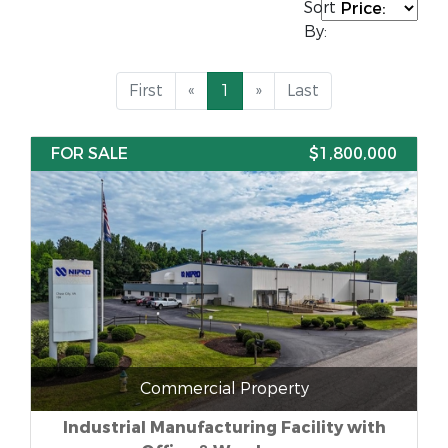
Sort
By:
First
«
1
»
Last
FOR SALE
$1,800,000
Commercial Property
Industrial Manufacturing Facility with