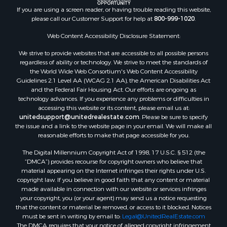
Properties for sale in Nelson county, VA
If you are using a screen reader, or having trouble reading this website,
please call our Customer Support for help at
800-999-1020
.
Properties for sale in Charlotte county, VA
Properties for sale in Lunenburg county, VA
Web Content Accessibility Disclosure Statement:
Properties for sale in Campbell county, VA
We strive to provide websites that are accessible to all possible persons
Properties for sale in Rockbridge county, VA
regardless of ability or technology. We strive to meet the standards of
Search By City
the World Wide Web Consortium's Web Content Accessibility
Properties for sale in Buffalo Junction, VA
Guidelines 2.1 Level AA (WCAG 2.1 AA), the American Disabilities Act
and the Federal Fair Housing Act. Our efforts are ongoing as
Properties for sale in Bumpass, VA
technology advances. If you experience any problems or difficulties in
Properties for sale in Covington, VA
accessing this website or its content, please email us at:
Properties for sale in Keeling, VA
unitedsupport@unitedrealestate.com
. Please be sure to specify
the issue and a link to the website page in your email. We will make all
Properties for sale in Scottsburg, VA
reasonable efforts to make that page accessible for you.
Properties for sale in Dry Fork, VA
The Digital Millennium Copyright Act of 1998, 17 U.S.C. § 512 (the
Properties for sale in Amherst, VA
“DMCA”) provides recourse for copyright owners who believe that
Properties for sale in South Boston, VA
material appearing on the Internet infringes their rights under U.S.
Properties for sale in Lexington, VA
copyright law. If you believe in good faith that any content or material
made available in connection with our website or services infringes
Properties for sale in Dolphin, VA
your copyright, you (or your agent) may send us a notice requesting
Properties for sale in Stanardsville, VA
that the content or material be removed, or access to it blocked. Notices
Properties for sale in Burkeville, VA
must be sent in writing by email to:
Legal@UnitedRealEstate.com
The DMCA requires that your notice of alleged copyright infringement
Properties for sale in Vernon Hill, VA