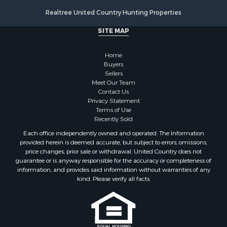
Properties for sale in county, VA
Realtree United Country Hunting Properties
Properties for sale in Brunswick county, VA
Properties for sale in Warren county, VA
SITE MAP
Properties for sale in Roanoke county, VA
Properties for sale in Greene county, VA
Home
Properties for sale in Prince Edward county, VA
Buyers
Sellers
Properties for sale in Loudoun county, VA
Meet Our Team
Properties for sale in Amherst county, VA
Contact Us
Properties for sale in Louisa county, VA
Privacy Statement
Terms of Use
Properties for sale in Tazewell county, VA
Recently Sold
Properties for sale in Mecklenburg county, VA
Each office independently owned and operated. The Information
Properties for sale in Botetourt county, VA
provided herein is deemed accurate, but subject to errors, omissions,
Properties for sale in Alleghany county, VA
price changes, prior sale or withdrawal. United Country does not
guarantee or is anyway responsible for the accuracy or completeness of
Properties for sale in Suffolk county, VA
information, and provides said information without warranties of any
Properties for sale in Wythe county, VA
kind. Please verify all facts.
Properties for sale in Madison county, VA
Properties for sale in Nottoway county, VA
Properties for sale in Albemarle county, VA
Properties for sale in Granville county, NC