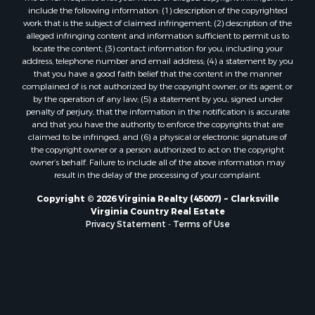
include the following information: (1) description of the copyrighted
Properties for sale in Brookneal, VA
work that is the subject of claimed infringement; (2) description of the
Properties for sale in Littleton, NC
alleged infringing content and information sufficient to permit us to
locate the content; (3) contact information for you, including your
Properties for sale in Victoria, VA
address, telephone number and email address; (4) a statement by you
Properties for sale in Prospect, VA
that you have a good faith belief that the content in the manner
Properties for sale in Randolph, VA
complained of is not authorized by the copyright owner, or its agent, or
by the operation of any law; (5) a statement by you, signed under
Properties for sale in Free Union, VA
penalty of perjury, that the information in the notification is accurate
Properties for sale in Bandy, VA
and that you have the authority to enforce the copyrights that are
Properties for sale in Bentonville, VA
claimed to be infringed; and (6) a physical or electronic signature of
the copyright owner or a person authorized to act on the copyright
Properties for sale in Max Meadows, VA
owner’s behalf. Failure to include all of the above information may
Properties for sale in Staunton, VA
result in the delay of the processing of your complaint.
Properties for sale in Eagle Rock, VA
Copyright © 2026 Virginia Realty (45007) ~ Clarksville
Properties for sale in Gladys, VA
Virginia Country Real Estate
Properties for sale in Kenbridge, VA
Privacy Statement
-
Terms of Use
Properties for sale in South Hill, VA
Properties for sale in Clarksville, VA
Properties for sale in Chase City, VA
Properties for sale in Danville, VA
Properties for sale in Meherrin, VA