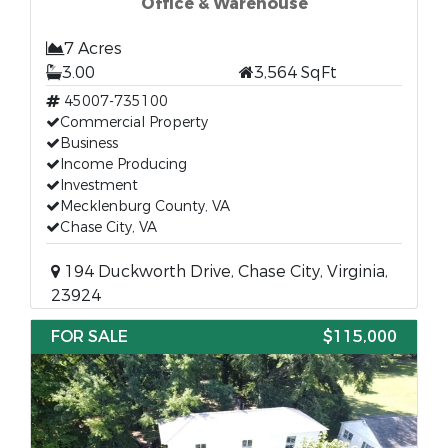
Office & Warehouse
7 Acres
3.00
3,564 SqFt
45007-735100
Commercial Property
Business
Income Producing
Investment
Mecklenburg County, VA
Chase City, VA
194 Duckworth Drive, Chase City, Virginia,
23924
FOR SALE
$115,000