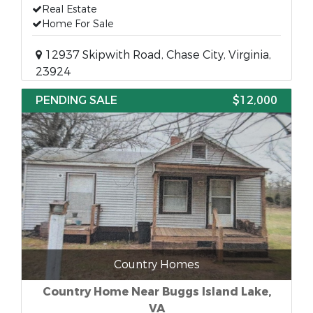
Real Estate
Home For Sale
12937 Skipwith Road, Chase City, Virginia,
23924
PENDING SALE
$12,000
Country Homes
Country Home Near Buggs Island Lake,
VA