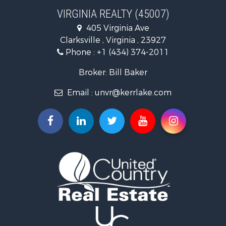
Investment & Income for Sale
VIRGINIA REALTY (45007)
Land for Sale
405 Virginia Ave
Home in Town for Sale
Clarksville , Virginia , 23927
Investment & Income for Sale
Phone :
+1 (434) 374-2011
Fishing for Sale
Recreational Property for Sale
Broker: Bill Baker
Fishing for Sale
Email :
unvr@kerrlake.com
Hunting for Sale
Land for Sale
Land for Sale
Mountain Property for Sale
Lakefront Property for Sale
Businesses for Sale
Commercial Property for Sale
Recreational Property for Sale
Fishing for Sale
Land for Sale
Riverfront Property for Sale
Farms for Sale