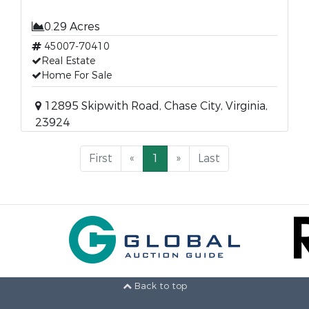
0.29 Acres
45007-70410
Real Estate
Home For Sale
12895 Skipwith Road, Chase City, Virginia,
23924
First
«
1
»
Last
Back to top