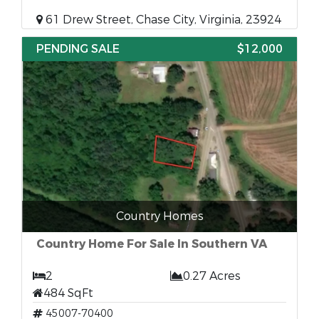
61 Drew Street, Chase City, Virginia, 23924
PENDING SALE
$12,000
Country Homes
Country Home For Sale In Southern VA
2
0.27 Acres
484 SqFt
45007-70400