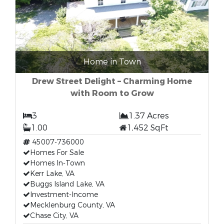
Home in Town
Drew Street Delight – Charming Home
with Room to Grow
3
1.37 Acres
1.00
1,452 SqFt
45007-736000
Homes For Sale
Homes In-Town
Kerr Lake, VA
Buggs Island Lake, VA
Investment-Income
Mecklenburg County, VA
Chase City, VA