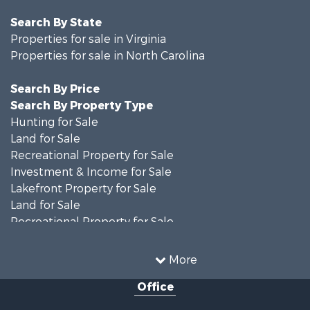
Search By State
Properties for sale in Virginia
Properties for sale in North Carolina
Search By Price
Search By Property Type
Hunting for Sale
Land for Sale
Recreational Property for Sale
Investment & Income for Sale
Lakefront Property for Sale
Land for Sale
Recreational Property for Sale
Land for Sale
Timberland Property for Sale
More
Country Homes for Sale
Office
Recreational Property for Sale
Timberland Property for Sale