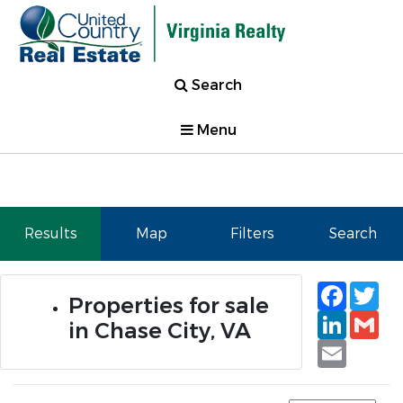
Search
Menu
Results
Map
Filters
Search
Faceb
Tw
Properties for sale
Linked
Gm
in Chase City, VA
Email