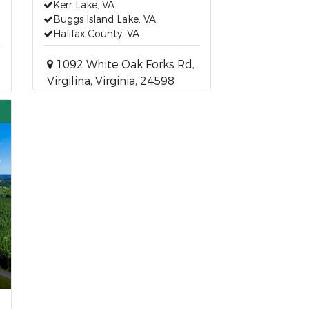
Kerr Lake, VA
Buggs Island Lake, VA
Halifax County, VA
1092 White Oak Forks Rd,
Virgilina, Virginia, 24598