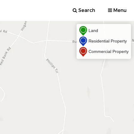
Search
Menu
Land
Residential Property
Commercial Property