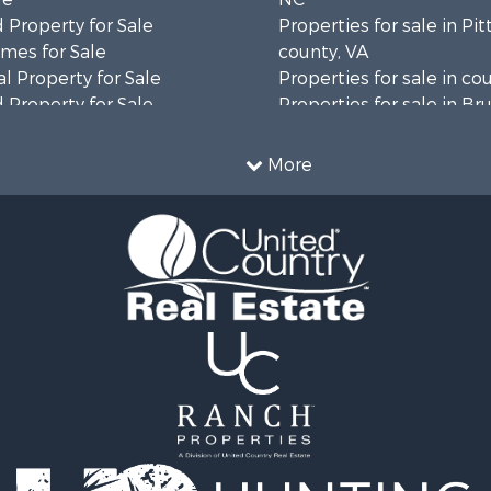
 Property for Sale
Properties for sale in Pit
mes for Sale
county, VA
l Property for Sale
Properties for sale in co
 Property for Sale
Properties for sale in B
 & Income for Sale
county, VA
le
Properties for sale in Wa
More
wn for Sale
county, VA
 & Income for Sale
Properties for sale in R
Sale
county, VA
l Property for Sale
Properties for sale in Gr
Sale
county, VA
 Sale
Properties for sale in P
le
county, VA
le
Properties for sale in A
operty for Sale
county, VA
roperty for Sale
Properties for sale in Lo
for Sale
VA
 Property for Sale
Properties for sale in Ta