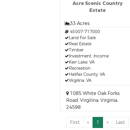
Acre Scenic Country
Estate
33 Acres
45007-717000
Land For Sale
Real Estate
Timber
Investment, Income
Kerr Lake, VA
Recreation
Halifax County, VA
Virgilina, VA
1085 White Oak Forks
Road, Virgilina, Virginia,
24598
First
«
1
»
Last