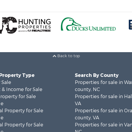
Back to top
 Property Type
Search By County
 Sale
Properties for sale in Wa
 & Income for Sale
county, NC
roperty for Sale
Properties for sale in Hal
le
VA
l Property for Sale
Properties for sale in Or
le
county, VA
l Property for Sale
Properties for sale in Va
le
NC