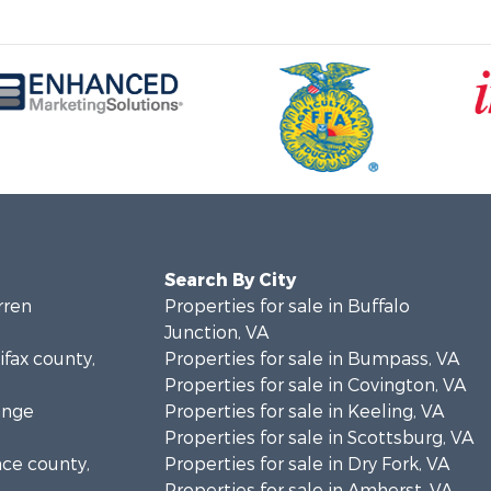
Search By City
rren
Properties for sale in Buffalo
Junction, VA
ifax county,
Properties for sale in Bumpass, VA
Properties for sale in Covington, VA
ange
Properties for sale in Keeling, VA
Properties for sale in Scottsburg, VA
nce county,
Properties for sale in Dry Fork, VA
Properties for sale in Amherst, VA