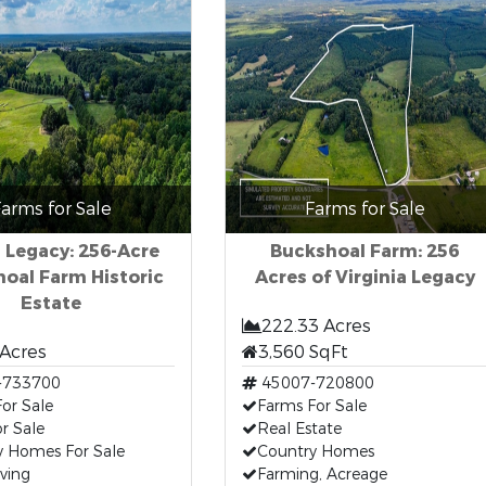
arms for Sale
Farms for Sale
 Legacy: 256-Acre
Buckshoal Farm: 256
oal Farm Historic
Acres of Virginia Legacy
Estate
222.33 Acres
 Acres
3,560 SqFt
-733700
45007-720800
or Sale
Farms For Sale
r Sale
Real Estate
y Homes For Sale
Country Homes
iving
Farming, Acreage