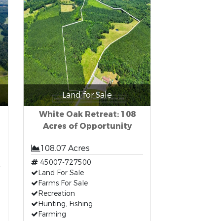
Land for Sale
White Oak Retreat: 108
Acres of Opportunity
108.07 Acres
45007-727500
Land For Sale
Farms For Sale
Recreation
Hunting, Fishing
Farming