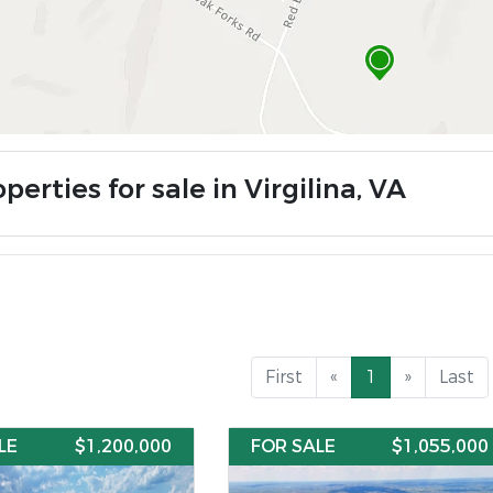
perties for sale in Virgilina, VA
First
«
1
»
Last
LE
$1,200,000
FOR SALE
$1,055,000