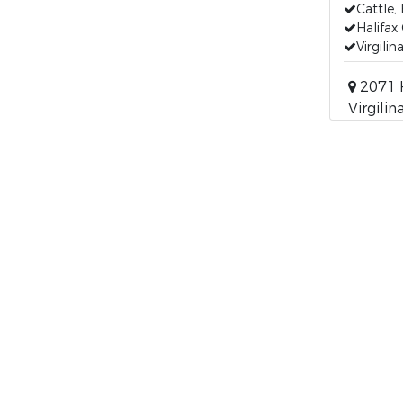
Cattle,
Halifax
Virgilin
2071 
Virgilin