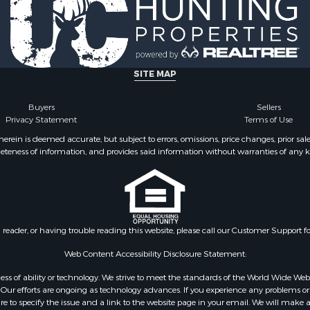
l Property for Sale
county, VA
Sale
Properties for sale in M
le
county, VA
Property for Sale
Properties for sale in Bo
ale
county, VA
SITE MAP
operty for Sale
Properties for sale in Al
 Property for Sale
county, VA
Buyers
Sellers
Privacy Statement
Terms of Use
operty for Sale
Properties for sale in Suf
operty for Sale
VA
ein is deemed accurate, but subject to errors, omissions, price changes, prior sal
eteness of information, and provides said information without warranties of any kind
roperty for Sale
Properties for sale in Wy
le
VA
 & Income for Sale
Properties for sale in M
 Property for Sale
county, VA
le
Properties for sale in N
n reader, or having trouble reading this website, please call our Customer Support f
for Sale
county, VA
 Sale
Properties for sale in A
Web Content Accessibility Disclosure Statement:
Sale
county, VA
gardless of ability or technology. We strive to meet the standards of the World Wide
Properties for sale in Gra
ur efforts are ongoing as technology advances. If you experience any problems or dif
ure to specify the issue and a link to the website page in your email. We will make a
county, NC