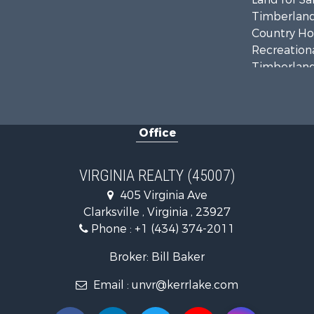
Timberland
Country Ho
Recreationa
Timberland
Investment
Land for Sa
Home in To
Office
Investment
Fishing for 
Recreationa
VIRGINIA REALTY (45007)
Fishing for 
405 Virginia Ave
Hunting for
Clarksville , Virginia , 23927
Land for Sa
Phone :
+1 (434) 374-2011
Land for Sa
Mountain Pr
Broker: Bill Baker
Lakefront P
Email :
unvr@kerrlake.com
Businesses 
Commercial