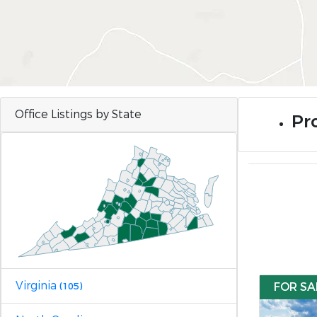
Office Listings by State
Pro
Virginia
FOR SA
(105)