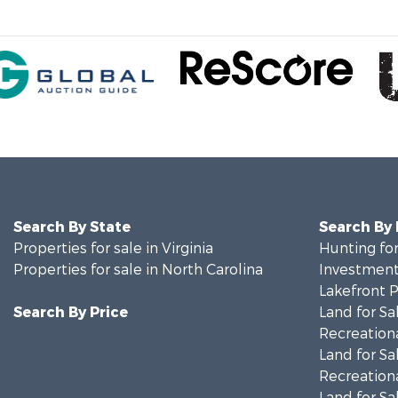
Search By State
Search By
Properties for sale in Virginia
Hunting for
Properties for sale in North Carolina
Investment
Lakefront P
Search By Price
Land for Sa
Recreationa
Land for Sa
Recreationa
Land for Sa