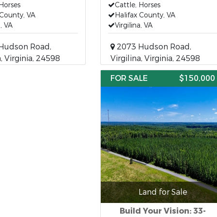
 Horses
Cattle, Horses
 County, VA
Halifax County, VA
a, VA
Virgilina, VA
Hudson Road,
2073 Hudson Road,
a, Virginia, 24598
Virgilina, Virginia, 24598
FOR SALE
$150,000
Land for Sale
Build Your Vision: 33-