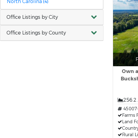
North Carolina
(4)
Office Listings by City
Office Listings by County
F
Own a
Bucksh
256.2
45007
Farms F
Land Fo
Countr
Rural L