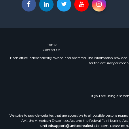
Recreationa
Fishing for 
Land for Sa
Riverfront 
Farms for S
Mountain Pr
Commercial
Home
Contact Us
Historic Pr
Mountain Pr
Each office independently owned and operated. The Information provided her
for the accuracy or compl
Lakefront P
Land for Sa
Investment
Timberland
Land for Sa
If you are using a scree
Businesses 
Hunting for
Fishing for 
We strive to provide websites that are accessible to all possible persons re
AA), the American Disabilities Act and the Federal Fair Housing Act. O
unitedsupport@unitedrealestate.com
. Please be s