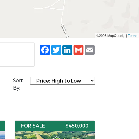
©2026 MapQuest, |
Terms
Facebook
Twitter
LinkedIn
Gmail
Email
Sort
By:
FOR SALE
$450,000