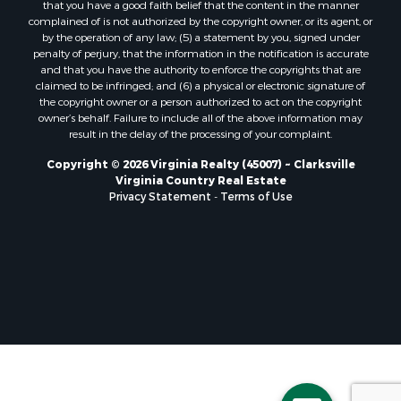
that you have a good faith belief that the content in the manner
Properties for sale in Free Union, VA
complained of is not authorized by the copyright owner, or its agent, or
by the operation of any law; (5) a statement by you, signed under
Properties for sale in Bandy, VA
penalty of perjury, that the information in the notification is accurate
Properties for sale in Bentonville, VA
and that you have the authority to enforce the copyrights that are
Properties for sale in Max Meadows, VA
claimed to be infringed; and (6) a physical or electronic signature of
the copyright owner or a person authorized to act on the copyright
Properties for sale in Staunton, VA
owner’s behalf. Failure to include all of the above information may
Properties for sale in Eagle Rock, VA
result in the delay of the processing of your complaint.
Properties for sale in Gladys, VA
Copyright © 2026 Virginia Realty (45007) ~ Clarksville
Properties for sale in Kenbridge, VA
Virginia Country Real Estate
Properties for sale in South Hill, VA
Privacy Statement
-
Terms of Use
Properties for sale in Clarksville, VA
Properties for sale in Chase City, VA
Properties for sale in Danville, VA
Properties for sale in Meherrin, VA
Properties for sale in Boydton, VA
Properties for sale in Townsville, NC
Properties for sale in Gordonsville, VA
Properties for sale in Grove, VA
Properties for sale in Drakes Branch, VA