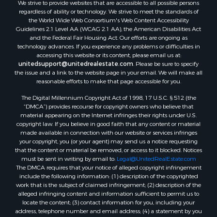
We strive to provide websites that are accessible to all possible persons
Search By City
regardless of ability or technology. We strive to meet the standards of
Properties for sale in Buffalo Junction, VA
the World Wide Web Consortium's Web Content Accessibility
Properties for sale in Bumpass, VA
Guidelines 2.1 Level AA (WCAG 2.1 AA), the American Disabilities Act
and the Federal Fair Housing Act. Our efforts are ongoing as
Properties for sale in Covington, VA
technology advances. If you experience any problems or difficulties in
Properties for sale in Keeling, VA
accessing this website or its content, please email us at:
Properties for sale in Scottsburg, VA
unitedsupport@unitedrealestate.com
. Please be sure to specify
the issue and a link to the website page in your email. We will make all
Properties for sale in Dry Fork, VA
reasonable efforts to make that page accessible for you.
Properties for sale in Amherst, VA
The Digital Millennium Copyright Act of 1998, 17 U.S.C. § 512 (the
Properties for sale in South Boston, VA
“DMCA”) provides recourse for copyright owners who believe that
Properties for sale in Lexington, VA
material appearing on the Internet infringes their rights under U.S.
Properties for sale in Dolphin, VA
copyright law. If you believe in good faith that any content or material
made available in connection with our website or services infringes
Properties for sale in Stanardsville, VA
your copyright, you (or your agent) may send us a notice requesting
Properties for sale in Burkeville, VA
that the content or material be removed, or access to it blocked. Notices
Properties for sale in Vernon Hill, VA
must be sent in writing by email to:
Legal@UnitedRealEstate.com
The DMCA requires that your notice of alleged copyright infringement
Properties for sale in Brookneal, VA
include the following information: (1) description of the copyrighted
Properties for sale in Littleton, NC
work that is the subject of claimed infringement; (2) description of the
Properties for sale in Victoria, VA
alleged infringing content and information sufficient to permit us to
locate the content; (3) contact information for you, including your
Properties for sale in Prospect, VA
address, telephone number and email address; (4) a statement by you
Properties for sale in Randolph, VA