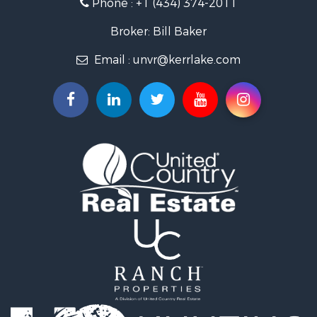
Phone :
+1 (434) 374-2011
Fishing for Sale
Recreational Property for Sale
Broker: Bill Baker
Fishing for Sale
Email :
unvr@kerrlake.com
Hunting for Sale
Land for Sale
Land for Sale
Mountain Property for Sale
Lakefront Property for Sale
Businesses for Sale
Commercial Property for Sale
Recreational Property for Sale
Fishing for Sale
Land for Sale
Riverfront Property for Sale
Farms for Sale
Mountain Property for Sale
Commercial Property for Sale
Historic Property for Sale
Mountain Property for Sale