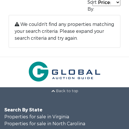
Sort
By:
We couldn't find any properties matching
your search criteria. Please expand your
search criteria and try again.
Back to top
Search By State
Properties for sale in Virginia
Properties for sale in North Carolina