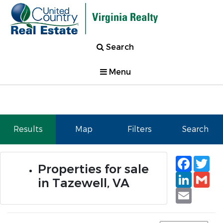
Search
Menu
Results
Map
Filters
Search
Faceb
Tw
Properties for sale
Linked
Gm
in Tazewell, VA
Email