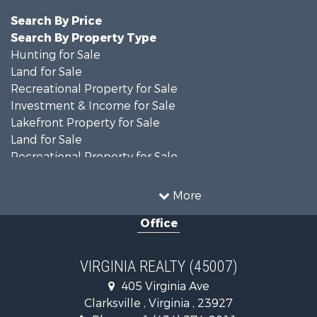
Search By Price
Search By Property Type
Hunting for Sale
Land for Sale
Recreational Property for Sale
Investment & Income for Sale
Lakefront Property for Sale
Land for Sale
Recreational Property for Sale
Land for Sale
Timberland Property for Sale
More
Country Homes for Sale
Office
Recreational Property for Sale
Timberland Property for Sale
Investment & Income for Sale
VIRGINIA REALTY (45007)
Land for Sale
405 Virginia Ave
Home in Town for Sale
Clarksville , Virginia , 23927
Investment & Income for Sale