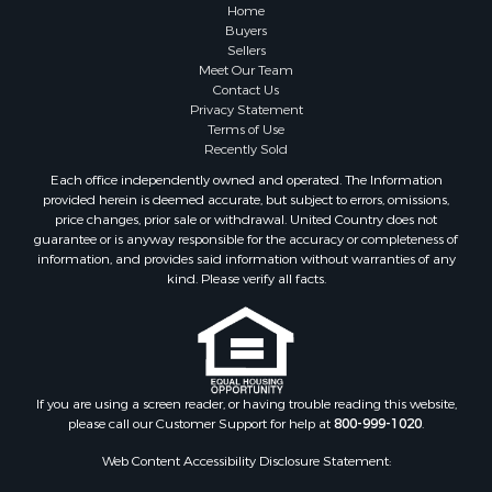
Properties for sale in Prince Edward county, VA
Home
Properties for sale in Loudoun county, VA
Buyers
Sellers
Properties for sale in Amherst county, VA
Meet Our Team
Properties for sale in Louisa county, VA
Contact Us
Properties for sale in Tazewell county, VA
Privacy Statement
Terms of Use
Properties for sale in Mecklenburg county, VA
Recently Sold
Properties for sale in Botetourt county, VA
Each office independently owned and operated. The Information
Properties for sale in Alleghany county, VA
provided herein is deemed accurate, but subject to errors, omissions,
Properties for sale in Suffolk county, VA
price changes, prior sale or withdrawal. United Country does not
guarantee or is anyway responsible for the accuracy or completeness of
Properties for sale in Wythe county, VA
information, and provides said information without warranties of any
Properties for sale in Madison county, VA
kind. Please verify all facts.
Properties for sale in Nottoway county, VA
Properties for sale in Albemarle county, VA
Properties for sale in Granville county, NC
Properties for sale in Nelson county, VA
Properties for sale in Charlotte county, VA
If you are using a screen reader, or having trouble reading this website,
please call our Customer Support for help at
800-999-1020
.
Properties for sale in Lunenburg county, VA
Properties for sale in Campbell county, VA
Web Content Accessibility Disclosure Statement:
Properties for sale in Rockbridge county, VA